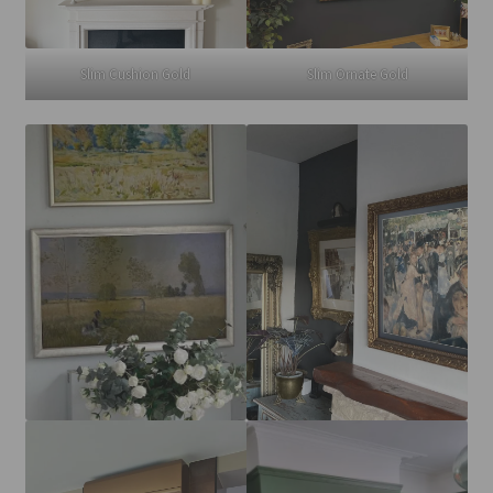
Slim Cushion Gold
Slim Ornate Gold