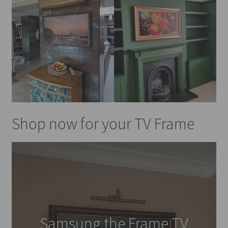
Shop now for your TV Frame
Samsung the Frame TV