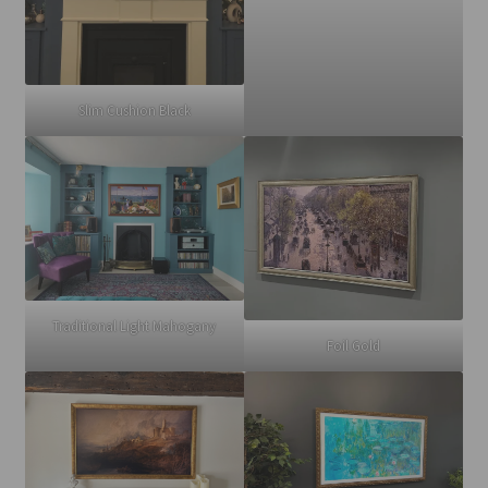
Slim Cushion Black
Traditional Light Mahogany
Foil Gold