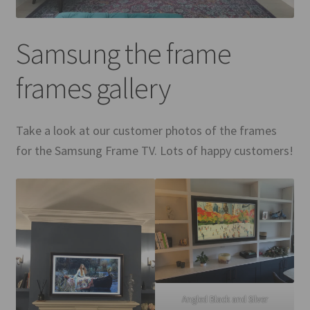
Mirror TV Gallery
Samsung the frame
Samsung Frame Gallery
frames gallery
Contact Us
FAQs
Take a look at our customer photos of the frames
for the Samsung Frame TV. Lots of happy customers!
Returns & Refunds
Delivery info
Payments Accepted
Angled Black and Silver