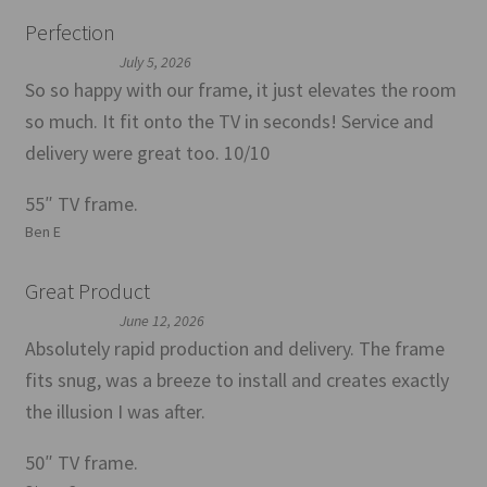
Perfection
July 5, 2026
So so happy with our frame, it just elevates the room
so much. It fit onto the TV in seconds! Service and
delivery were great too. 10/10
55″ TV frame.
Ben E
Great Product
June 12, 2026
Absolutely rapid production and delivery. The frame
fits snug, was a breeze to install and creates exactly
the illusion I was after.
50″ TV frame.