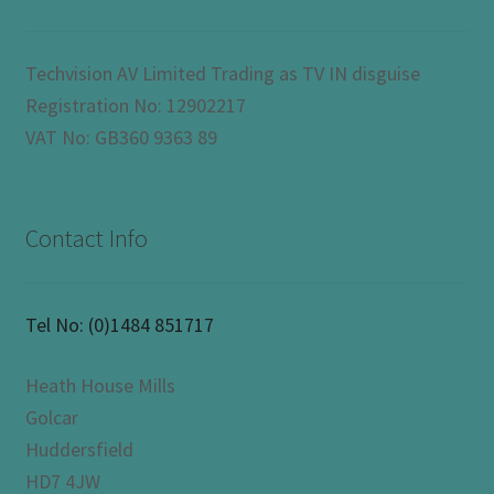
Techvision AV Limited Trading as TV IN disguise
Registration No: 12902217
VAT No: GB360 9363 89
Contact Info
Tel No:
(0)1484 851717
Heath House Mills
Golcar
Huddersfield
HD7 4JW