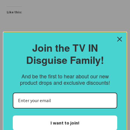
Like this:
Join the TV IN
Disguise Family!
And be the first to hear about our new
product drops and exclusive discounts!
I want to join!