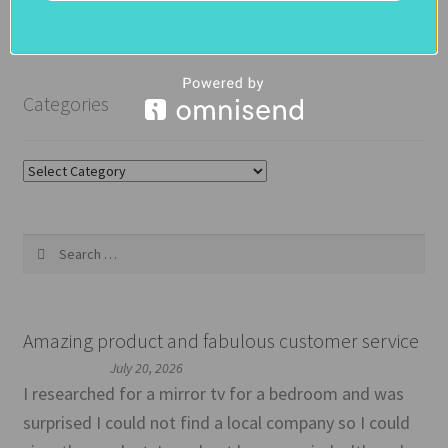
Categories
Categories
Search
for:
Amazing product and fabulous customer service
July 20, 2026
I researched for a mirror tv for a bedroom and was
surprised I could not find a local company so I could