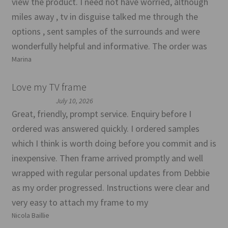
view the product. I need not have worried, although
miles away , tv in disguise talked me through the
options , sent samples of the surrounds and were
wonderfully helpful and informative. The order was
Marina
Love my TV frame
July 10, 2026
Great, friendly, prompt service. Enquiry before I
ordered was answered quickly. I ordered samples
which I think is worth doing before you commit and is
inexpensive. Then frame arrived promptly and well
wrapped with regular personal updates from Debbie
as my order progressed. Instructions were clear and
very easy to attach my frame to my
Nicola Baillie