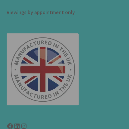
Viewings by appointment only
Facebook
LinkedIn
link to instagram