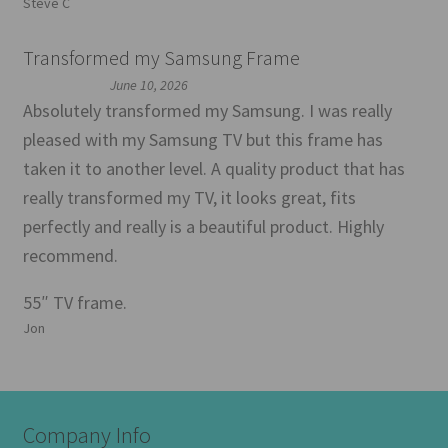
Steve C
Transformed my Samsung Frame
June 10, 2026
Absolutely transformed my Samsung. I was really
pleased with my Samsung TV but this frame has
taken it to another level. A quality product that has
really transformed my TV, it looks great, fits
perfectly and really is a beautiful product. Highly
recommend.
55″ TV frame.
Jon
Company Info