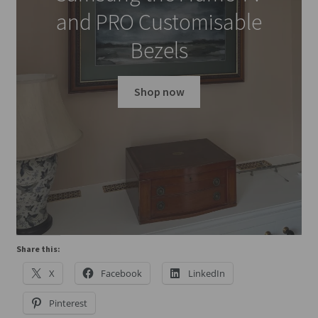
and PRO Customisable
Bezels
Shop now
Share this:
X
Facebook
LinkedIn
Pinterest