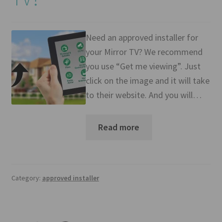
Mirror TV Gallery
Samsung Frame Gallery
Need an approved installer for
your Mirror TV? We recommend
Contact Us
you use “Get me viewing”. Just
click on the image and it will take
FAQs
to their website. And you will…
Returns & Refunds
Read more
Delivery info
Payments Accepted
Category:
approved installer