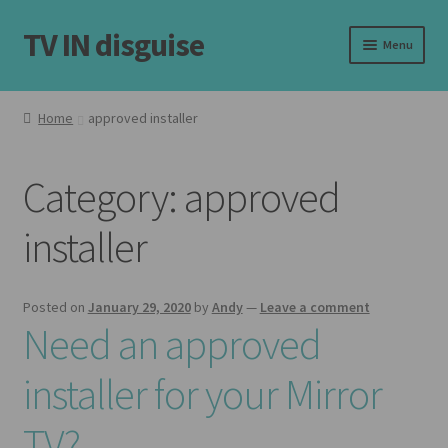
TV IN disguise
Skip
Skip
Menu
to
to
navigation
content
Home
Home
approved installer
Expand
Our Frames
child
Category:
approved
menu
Expand
Shop
child
installer
menu
Basket
Checkout
Posted on
January 29, 2020
by
Andy
—
Leave a comment
Need an approved
Latest
installer for your Mirror
Customer Reviews
TV?