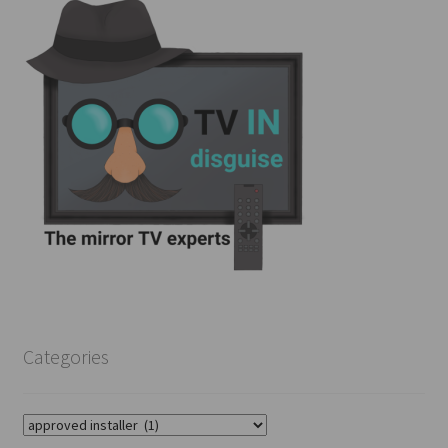
Categories
Categories