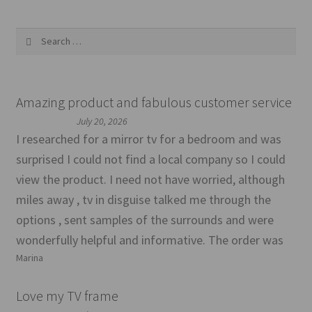
Search
for:
Amazing product and fabulous customer service
July 20, 2026
I researched for a mirror tv for a bedroom and was
surprised I could not find a local company so I could
view the product. I need not have worried, although
miles away , tv in disguise talked me through the
options , sent samples of the surrounds and were
wonderfully helpful and informative. The order was
Marina
Love my TV frame