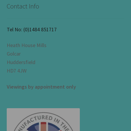
Contact Info
Tel No:
(0)1484 851717
Heath House Mills
Golcar
Huddersfield
HD7 4JW
Viewings by appointment only