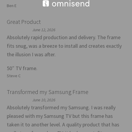
Ben E
Great Product
June 12, 2026
Absolutely rapid production and delivery. The frame
fits snug, was a breeze to install and creates exactly
the illusion I was after.
50″ TV frame.
Steve C
Transformed my Samsung Frame
June 10, 2026
Absolutely transformed my Samsung. I was really
pleased with my Samsung TV but this frame has
taken it to another level. A quality product that has