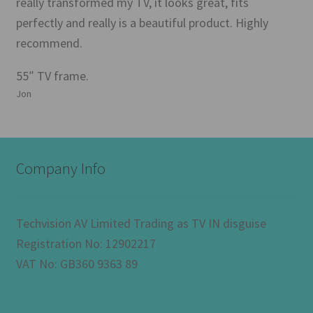
really transformed my TV, it looks great, fits
perfectly and really is a beautiful product. Highly
recommend.
55″ TV frame.
Jon
Company Info
Techvision AV Limited Trading as TV IN disguise
Registration No: 12902217
VAT No: GB360 9363 89