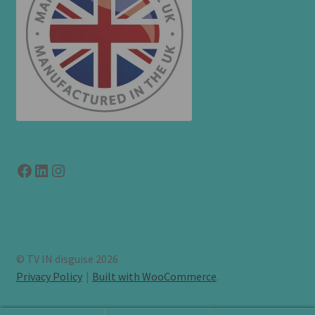
Facebook
LinkedIn
link to instagram
© TV IN disguise 2026
Privacy Policy
Built with WooCommerce
.