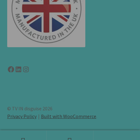
Facebook
LinkedIn
link to instagram
© TV IN disguise 2026
Privacy Policy
Built with WooCommerce
.