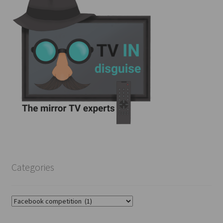
Categories
Categories