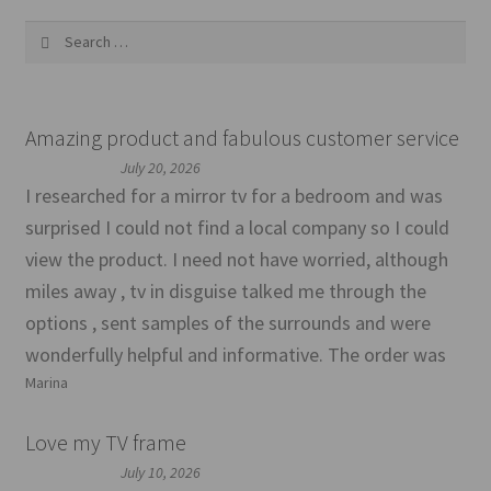
Search
for:
Amazing product and fabulous customer service
July 20, 2026
I researched for a mirror tv for a bedroom and was
surprised I could not find a local company so I could
view the product. I need not have worried, although
miles away , tv in disguise talked me through the
options , sent samples of the surrounds and were
wonderfully helpful and informative. The order was
Marina
Love my TV frame
July 10, 2026