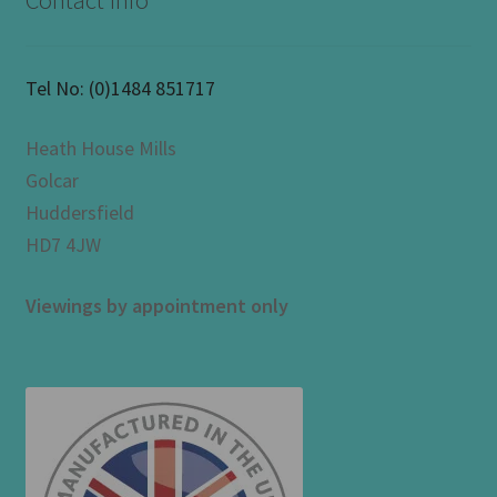
Contact Info
Tel No:
(0)1484 851717
Heath House Mills
Golcar
Huddersfield
HD7 4JW
Viewings by appointment only