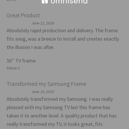
Great Product
June 12, 2026
Absolutely rapid production and delivery. The frame
fits snug, was a breeze to install and creates exactly
the illusion I was after.
50″ TV frame.
Steve C
Transformed my Samsung Frame
June 10, 2026
Absolutely transformed my Samsung. I was really
pleased with my Samsung TV but this frame has
taken it to another level. A quality product that has
really transformed my TV, it looks great, fits