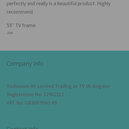
perfectly and really is a beautiful product. Highly
recommend.
55″ TV frame.
Jon
Company Info
Techvision AV Limited Trading as TV IN disguise
Registration No: 12902217
VAT No: GB360 9363 89