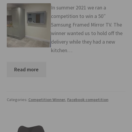
Mirror TV Gallery
In summer 2021 we ran a
competition to win a 50″
Samsung Frame Gallery
Samsung Framed Mirror TV. The
winner wanted us to hold off the
Contact Us
delivery while they had a new
kitchen…
FAQs
Returns & Refunds
Read more
Delivery info
Payments Accepted
Categories:
Competition Winner
,
Facebook competition