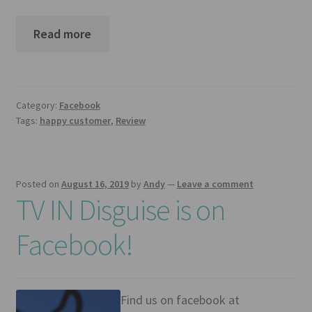
Mirror TV Gallery
Read more
Samsung Frame Gallery
Contact Us
Category:
Facebook
FAQs
Tags:
happy customer
,
Review
Returns & Refunds
Posted on
August 16, 2019
by
Andy
—
Leave a comment
Delivery info
TV IN Disguise is on
Payments Accepted
Facebook!
Find us on facebook at