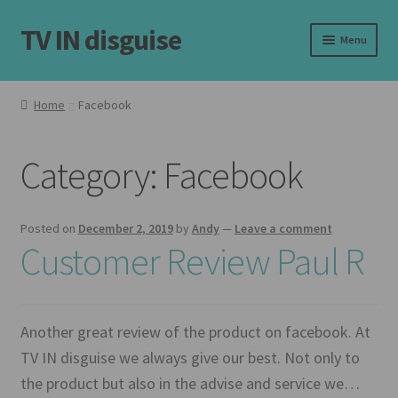
TV IN disguise
Skip
Skip
Menu
to
to
navigation
content
Home
Home
Facebook
Our Frames
Category:
Facebook
Shop
Basket
Posted on
December 2, 2019
by
Andy
—
Leave a comment
Customer Review Paul R
Checkout
Latest
Another great review of the product on facebook. At
TV IN disguise we always give our best. Not only to
Customer Reviews
the product but also in the advise and service we…