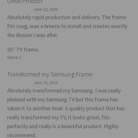
Great Product
June 12, 2026
Absolutely rapid production and delivery. The frame
fits snug, was a breeze to install and creates exactly
the illusion I was after.
50″ TV frame.
Steve C
Transformed my Samsung Frame
June 10, 2026
Absolutely transformed my Samsung. I was really
pleased with my Samsung TV but this frame has
taken it to another level. A quality product that has
really transformed my TV, it looks great, fits
perfectly and really is a beautiful product. Highly
recommend.