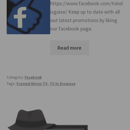
https://www.facebook.com/tvind
isguise/ Keep up to date with all
out latest promotions by liking
our facebook page.
Read more
Category:
Facebook
Tags:
Framed Mirror TV
,
TV In Disquise