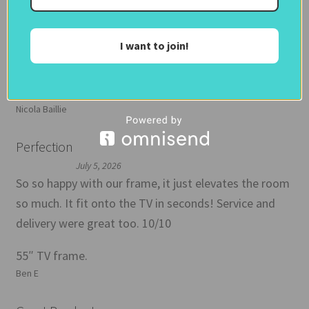
which I think is worth doing before you commit and is
inexpensive. Then frame arrived promptly and well
I want to join!
wrapped with regular personal updates from Debbie
as my order progressed. Instructions were clear and
very easy to attach my frame to my
Nicola Baillie
Perfection
July 5, 2026
So so happy with our frame, it just elevates the room
so much. It fit onto the TV in seconds! Service and
delivery were great too. 10/10
55″ TV frame.
Ben E