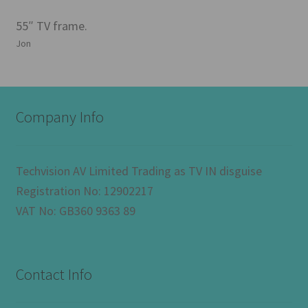
55″ TV frame.
Jon
Company Info
Techvision AV Limited Trading as TV IN disguise
Registration No: 12902217
VAT No: GB360 9363 89
Contact Info