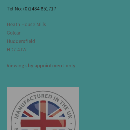
Tel No:
(0)1484 851717
Heath House Mills
Golcar
Huddersfield
HD7 4JW
Viewings by appointment only