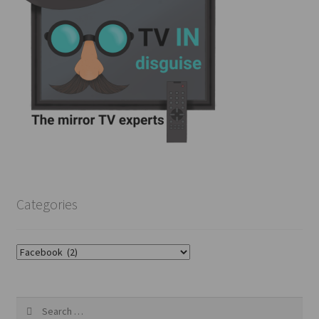
Categories
Categories
Search