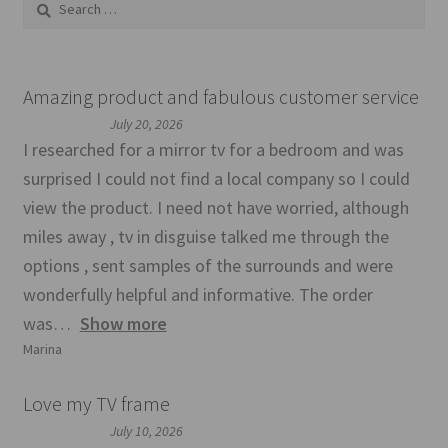
for:
Amazing product and fabulous customer service
July 20, 2026
I researched for a mirror tv for a bedroom and was
surprised I could not find a local company so I could
view the product. I need not have worried, although
miles away , tv in disguise talked me through the
options , sent samples of the surrounds and were
wonderfully helpful and informative. The order
was
Show more
Marina
Love my TV frame
July 10, 2026