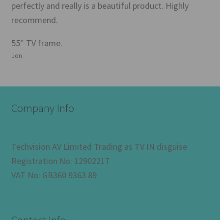
perfectly and really is a beautiful product. Highly
recommend.
55″ TV frame.
Jon
Company Info
Techvision AV Limited Trading as TV IN disguise
Registration No: 12902217
VAT No: GB360 9363 89