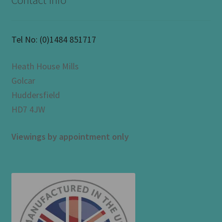
Contact Info
Tel No:
(0)1484 851717
Heath House Mills
Golcar
Huddersfield
HD7 4JW
Viewings by appointment only