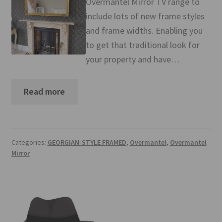
Overmantel Mirror TV range to
Mirror TV Gallery
include lots of new frame styles
and frame widths. Enabling you
Samsung Frame Gallery
to get that traditional look for
your property and have…
Contact Us
FAQs
Read more
Returns & Refunds
Delivery info
Categories:
GEORGIAN-STYLE FRAMED
,
Overmantel
,
Overmantel
Mirror
Payments Accepted