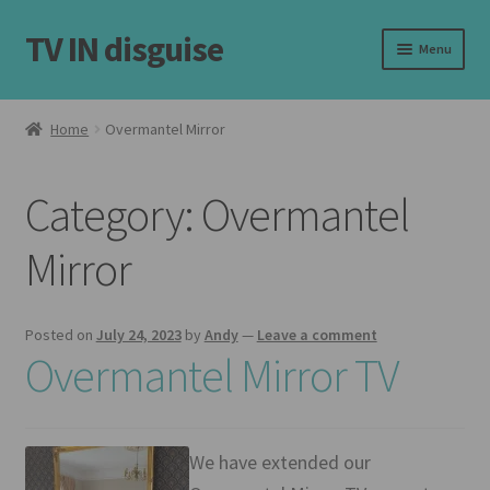
TV IN disguise
Skip
Skip
Menu
to
to
navigation
content
Home
Home
Overmantel Mirror
Expand
Our Frames
child
Category:
Overmantel
menu
Expand
Shop
child
Mirror
menu
Basket
Checkout
Posted on
July 24, 2023
by
Andy
—
Leave a comment
Overmantel Mirror TV
Latest
Customer Reviews
We have extended our