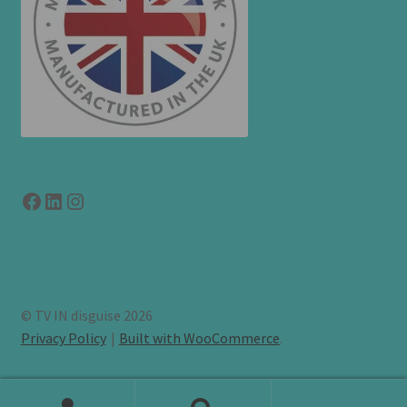
Facebook
LinkedIn
link to instagram
© TV IN disguise 2026
Privacy Policy
Built with WooCommerce
.