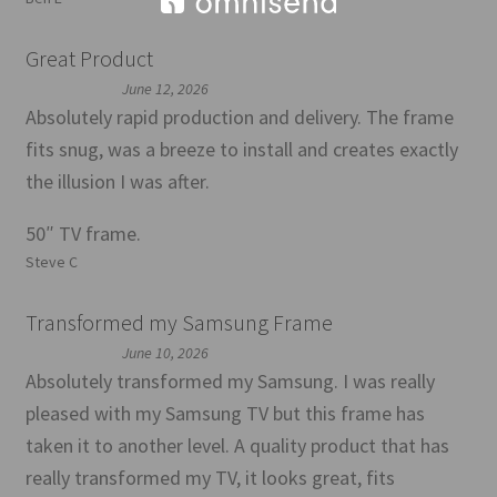
Great Product
June 12, 2026
Absolutely rapid production and delivery. The frame
fits snug, was a breeze to install and creates exactly
the illusion I was after.
50″ TV frame.
Steve C
Transformed my Samsung Frame
June 10, 2026
Absolutely transformed my Samsung. I was really
pleased with my Samsung TV but this frame has
taken it to another level. A quality product that has
really transformed my TV, it looks great, fits