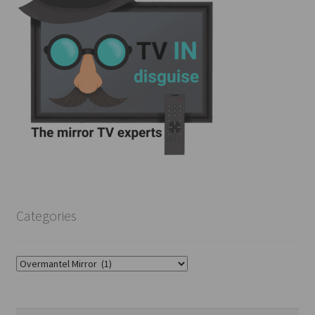
Categories
Categories
Search