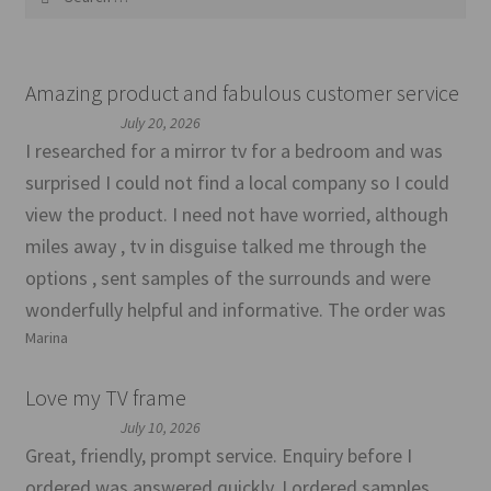
for:
Amazing product and fabulous customer service
July 20, 2026
I researched for a mirror tv for a bedroom and was
surprised I could not find a local company so I could
view the product. I need not have worried, although
miles away , tv in disguise talked me through the
options , sent samples of the surrounds and were
wonderfully helpful and informative. The order was
Marina
Love my TV frame
July 10, 2026
Great, friendly, prompt service. Enquiry before I
ordered was answered quickly. I ordered samples