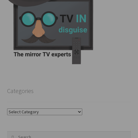
Categories
Categories
Search