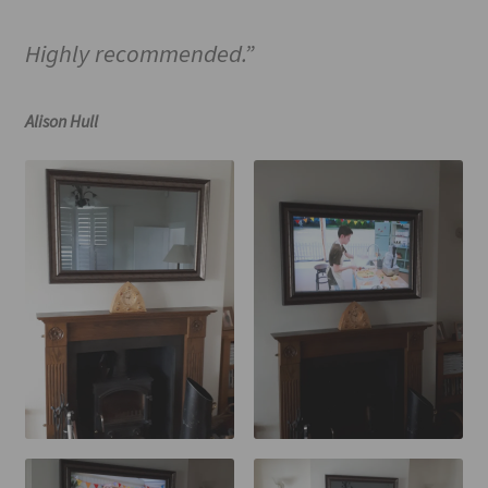
Highly recommended.”
Alison Hull