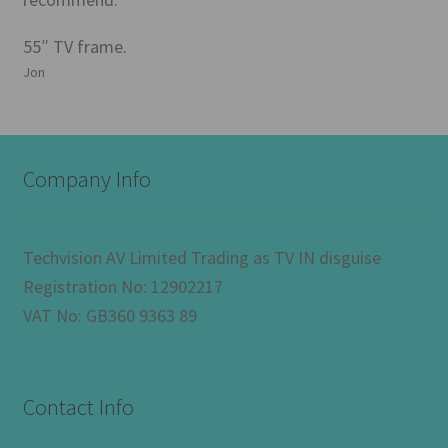
55″ TV frame.
Jon
Company Info
Techvision AV Limited Trading as TV IN disguise
Registration No: 12902217
VAT No: GB360 9363 89
Contact Info