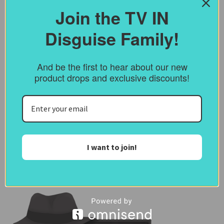
Join the TV IN
Save my name, email, and website in this
browser for the next time I comment.
Disguise Family!
Notify me of follow-up comments by
And be the first to hear about our new
email.
product drops and exclusive discounts!
Notify me of new posts by email.
I want to join!