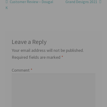
Post
Previous
Next
Customer Review – Dougal
Grand Designs 2021
post:
post:
K
navigation
Leave a Reply
Your email address will not be published.
Required fields are marked
*
Comment
*