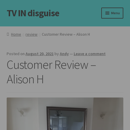
TV IN disguise
Skip
Skip
Menu
to
to
navigation
content
Home
Home
review
Customer Review – Alison H
Expand
Our Frames
child
Posted on
August 20, 2021
by
Andy
—
Leave a comment
menu
Expand
Shop
Customer Review –
child
menu
Basket
Alison H
Checkout
Latest
Customer Reviews