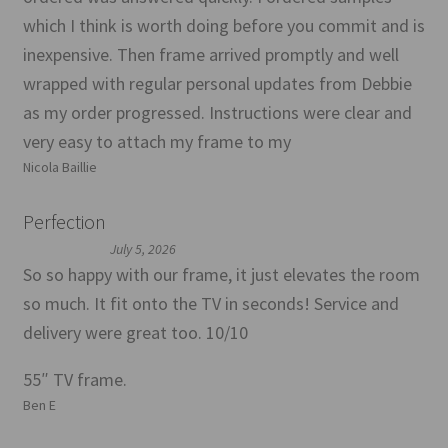
which I think is worth doing before you commit and is
inexpensive. Then frame arrived promptly and well
wrapped with regular personal updates from Debbie
as my order progressed. Instructions were clear and
very easy to attach my frame to my
Nicola Baillie
Perfection
July 5, 2026
So so happy with our frame, it just elevates the room
so much. It fit onto the TV in seconds! Service and
delivery were great too. 10/10
55″ TV frame.
Ben E