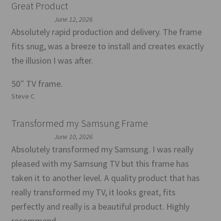
Great Product
June 12, 2026
Absolutely rapid production and delivery. The frame
fits snug, was a breeze to install and creates exactly
the illusion I was after.
50″ TV frame.
Steve C
Transformed my Samsung Frame
June 10, 2026
Absolutely transformed my Samsung. I was really
pleased with my Samsung TV but this frame has
taken it to another level. A quality product that has
really transformed my TV, it looks great, fits
perfectly and really is a beautiful product. Highly
recommend.