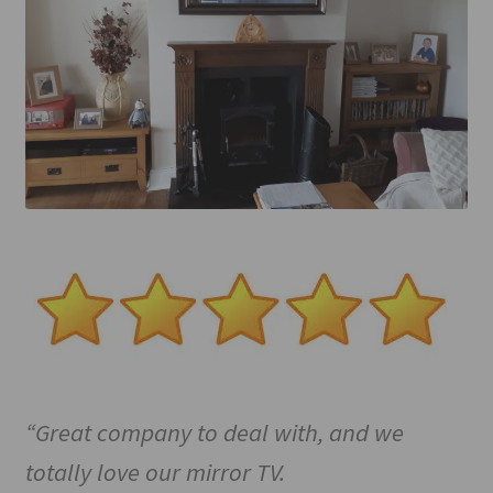
Mirror TV Gallery
Samsung Frame Gallery
Contact Us
FAQs
Returns & Refunds
Delivery info
Payments Accepted
“Great company to deal with, and we
totally love our mirror TV.