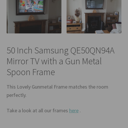
50 Inch Samsung QE50QN94A
Mirror TV with a Gun Metal
Spoon Frame
This Lovely Gunmetal Frame matches the room
perfectly.
Take a look at all our frames
here
.