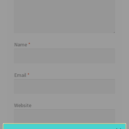
Name
*
Email
*
Website