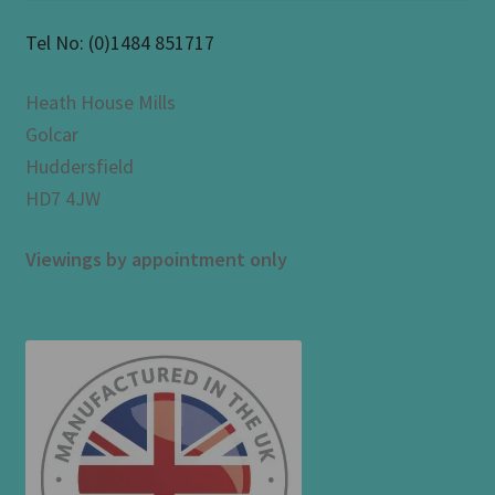
Tel No:
(0)1484 851717
Heath House Mills
Golcar
Huddersfield
HD7 4JW
Viewings by appointment only