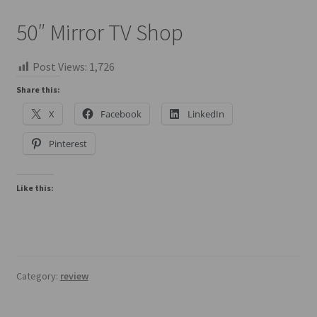
50″ Mirror TV Shop
Post Views:
1,726
Share this:
X
Facebook
LinkedIn
Pinterest
Like this:
Category:
review