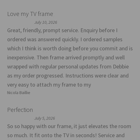
Love my TV frame
July 10, 2026
Great, friendly, prompt service. Enquiry before I
ordered was answered quickly. I ordered samples
which I think is worth doing before you commit and is
inexpensive. Then frame arrived promptly and well
wrapped with regular personal updates from Debbie
as my order progressed. Instructions were clear and
very easy to attach my frame to my
Nicola Baillie
Perfection
July 5, 2026
So so happy with our frame, it just elevates the room
so much. It fit onto the TV in seconds! Service and