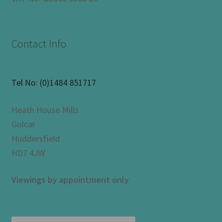
Contact Info
Tel No:
(0)1484 851717
Heath House Mills
Golcar
Huddersfield
HD7 4JW
Viewings by appointment only