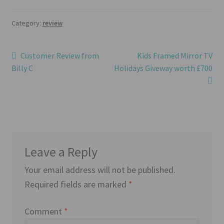
Category:
review
Post
Previous
Next
Customer Review from
Kids Framed Mirror TV
post:
post:
Billy C
Holidays Giveway worth £700
navigation
Leave a Reply
Your email address will not be published.
Required fields are marked
*
Comment
*