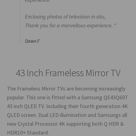
Enclosing photos of television in situ,
Thank you for a marvellous experience. “
Dawn F
43 Inch Frameless Mirror TV
The Frameless Mirror TVs are becoming increasingly
popular. This one is fitted with a Samsung QE43Q60T
43 inch QLED TV. Including their fourth generation 4K
QLED screen. Dual LED illumination and Samsungs all
new Crystal Processor 4K supporting both Q HDR &
HDR10+ Standard.