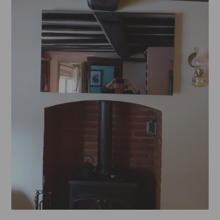
Mirror TV Gallery
Samsung Frame Gallery
Contact Us
FAQs
Returns & Refunds
Delivery info
Payments Accepted