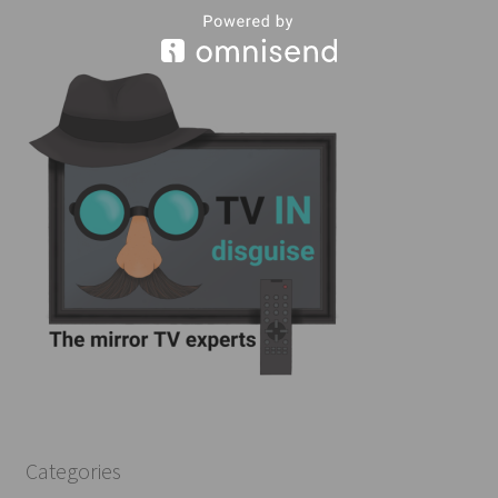
Categories