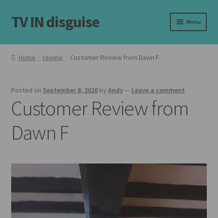
TV IN disguise
Skip
Skip
Menu
to
to
navigation
content
Home
Home
review
Customer Review from Dawn F
Expand
Our Frames
child
Posted on
September 8, 2020
by
Andy
—
Leave a comment
menu
Expand
Shop
Customer Review from
child
menu
Basket
Dawn F
Checkout
Latest
Customer Reviews