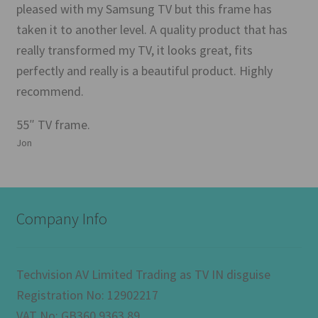
pleased with my Samsung TV but this frame has
taken it to another level. A quality product that has
really transformed my TV, it looks great, fits
perfectly and really is a beautiful product. Highly
recommend.
55″ TV frame.
Jon
Company Info
Techvision AV Limited Trading as TV IN disguise
Registration No: 12902217
VAT No: GB360 9363 89