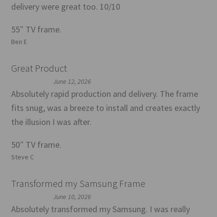
delivery were great too. 10/10
55″ TV frame.
Ben E
Great Product
June 12, 2026
Absolutely rapid production and delivery. The frame
fits snug, was a breeze to install and creates exactly
the illusion I was after.
50″ TV frame.
Steve C
Transformed my Samsung Frame
June 10, 2026
Absolutely transformed my Samsung. I was really