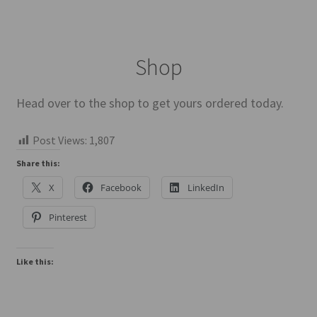
Shop
Head over to the shop to get yours ordered today.
Post Views:
1,807
Share this:
X
Facebook
LinkedIn
Pinterest
Like this: