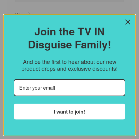
Website
Join the TV IN
Disguise Family!
Save my name, email, and website in this
browser for the next time I comment.
And be the first to hear about our new
product drops and exclusive discounts!
Notify me of follow-up comments by
email.
Notify me of new posts by email.
I want to join!