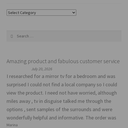
Categories
Search
for:
Amazing product and fabulous customer service
July 20, 2026
I researched for a mirror tv for a bedroom and was
surprised I could not find a local company so I could
view the product. I need not have worried, although
miles away , tv in disguise talked me through the
options , sent samples of the surrounds and were
wonderfully helpful and informative. The order was
Marina