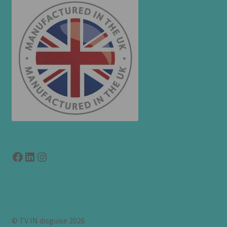
Facebook
LinkedIn
link to instagram
© TV IN disguise 2026