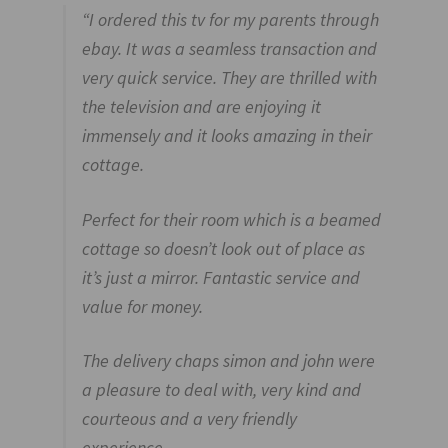
“I ordered this tv for my parents through
ebay. It was a seamless transaction and
very quick service. They are thrilled with
the television and are enjoying it
immensely
and it looks amazing in their
cottage
.
Perfect for their room which is a beamed
cottage so doesn’t look out of place as
it’s just a mirror. Fantastic service and
value for money.
The delivery chaps simon and john were
a pleasure to deal with, very kind and
courteous and a very friendly
experience.