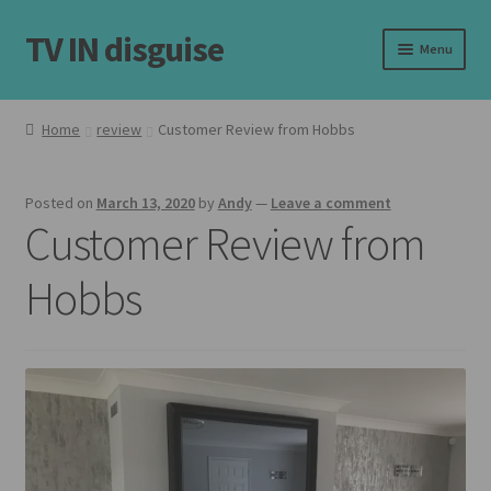
TV IN disguise
Skip
Skip
Menu
to
to
navigation
content
Home
Home
review
Customer Review from Hobbs
Expand
Our Frames
child
Posted on
March 13, 2020
by
Andy
—
Leave a comment
menu
Expand
Shop
Customer Review from
child
menu
Basket
Hobbs
Checkout
Latest
Customer Reviews