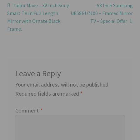
Post
Previous
Next
Tailor Made – 32 Inch Sony
58 Inch Samsung
post:
post:
Smart TV In Full Length
UE58RU7100 – Framed Mirror
navigation
Mirror with Ornate Black
TV – Special Offer
Frame.
Leave a Reply
Your email address will not be published.
Required fields are marked
*
Comment
*