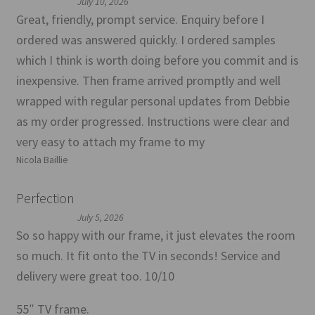
July 10, 2026
Great, friendly, prompt service. Enquiry before I
ordered was answered quickly. I ordered samples
which I think is worth doing before you commit and is
inexpensive. Then frame arrived promptly and well
wrapped with regular personal updates from Debbie
as my order progressed. Instructions were clear and
very easy to attach my frame to my
Nicola Baillie
Perfection
July 5, 2026
So so happy with our frame, it just elevates the room
so much. It fit onto the TV in seconds! Service and
delivery were great too. 10/10
55″ TV frame.