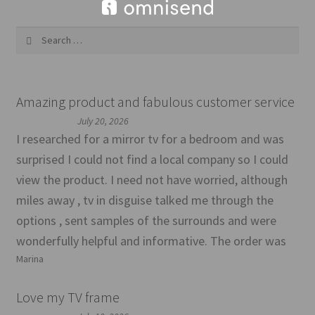
Search
for:
Amazing product and fabulous customer service
July 20, 2026
I researched for a mirror tv for a bedroom and was
surprised I could not find a local company so I could
view the product. I need not have worried, although
miles away , tv in disguise talked me through the
options , sent samples of the surrounds and were
wonderfully helpful and informative. The order was
Marina
Love my TV frame