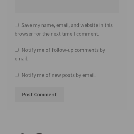
Save my name, email, and website in this
browser for the next time I comment.
Notify me of follow-up comments by
email.
Notify me of new posts by email.