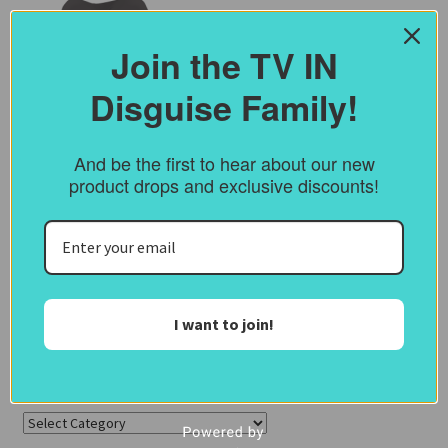
Join the TV IN
Disguise Family!
And be the first to hear about our new
product drops and exclusive discounts!
I want to join!
Categories
Categories