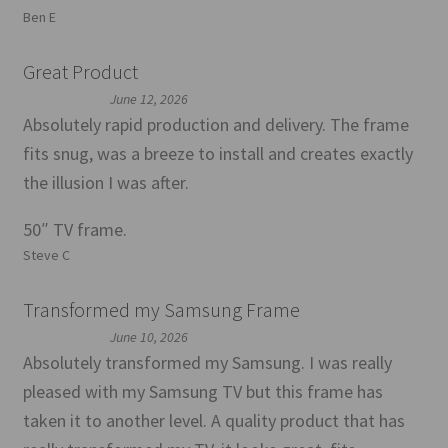
Ben E
Great Product
June 12, 2026
Absolutely rapid production and delivery. The frame
fits snug, was a breeze to install and creates exactly
the illusion I was after.
50″ TV frame.
Steve C
Transformed my Samsung Frame
June 10, 2026
Absolutely transformed my Samsung. I was really
pleased with my Samsung TV but this frame has
taken it to another level. A quality product that has