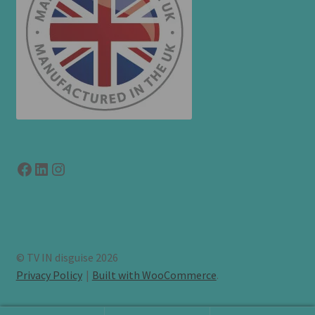
Facebook
LinkedIn
link to instagram
© TV IN disguise 2026
Privacy Policy
Built with WooCommerce
.