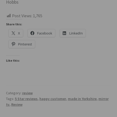
Hobbs
Post Views:
1,765
Share this:
X
Facebook
LinkedIn
Pinterest
Like this:
Category:
review
Tags:
5 Star reviews
,
happy customer
,
made in Yorkshire
,
mirror
tv
,
Review