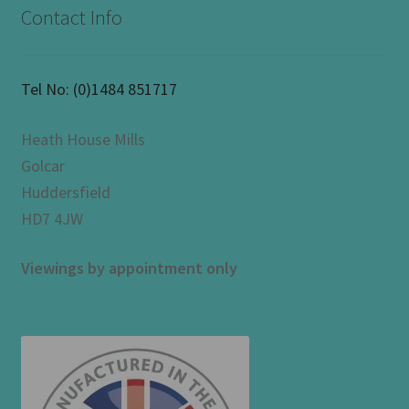
Contact Info
Tel No:
(0)1484 851717
Heath House Mills
Golcar
Huddersfield
HD7 4JW
Viewings by appointment only