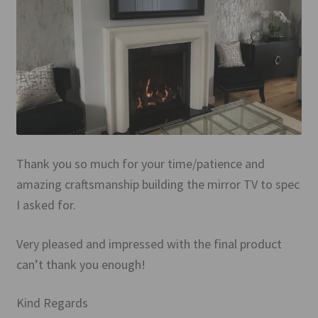
Mirror TV Gallery
Samsung Frame Gallery
Contact Us
FAQs
Returns & Refunds
Thank you so much for your time/patience and
amazing craftsmanship building the mirror TV to spec
Delivery info
I asked for.
Payments Accepted
Very pleased and impressed with the final product
can’t thank you enough!
Kind Regards