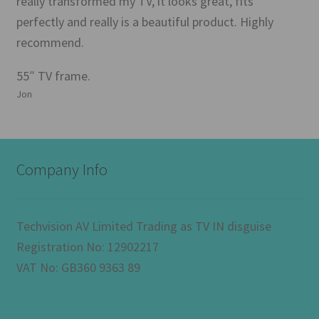
really transformed my TV, it looks great, fits
perfectly and really is a beautiful product. Highly
recommend.
55″ TV frame.
Jon
Company Info
Techvision AV Limited Trading as TV IN disguise
Registration No: 12902217
VAT No: GB360 9363 89