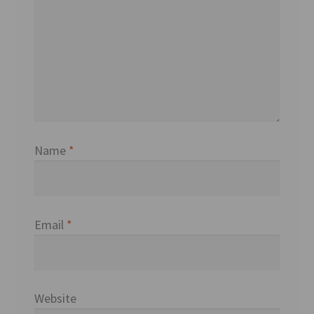
Name
*
Email
*
Website