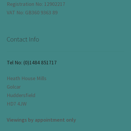
Registration No: 12902217
VAT No: GB360 9363 89
Contact Info
Tel No:
(0)1484 851717
Heath House Mills
Golcar
Huddersfield
HD7 4JW
Viewings by appointment only