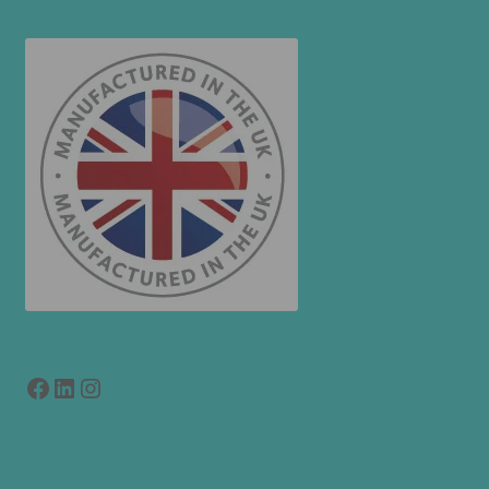
Facebook
LinkedIn
link to instagram