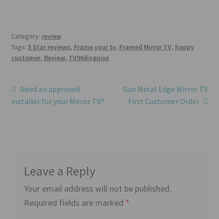
Category:
review
Tags:
5 Star reviews
,
Frame your tv
,
Framed Mirror TV
,
happy
customer
,
Review
,
TVINdisguise
Post
Previous
Next
Need an approved
Gun Metal Edge Mirror TV
post:
post:
installer for your Mirror TV?
First Customer Order
navigation
Leave a Reply
Your email address will not be published.
Required fields are marked
*