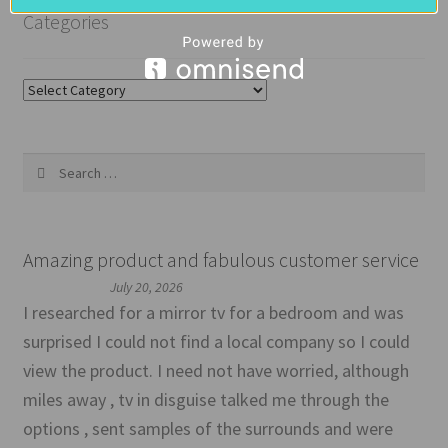
Categories
Categories
Search
for:
Amazing product and fabulous customer service
July 20, 2026
I researched for a mirror tv for a bedroom and was
surprised I could not find a local company so I could
view the product. I need not have worried, although
miles away , tv in disguise talked me through the
options , sent samples of the surrounds and were