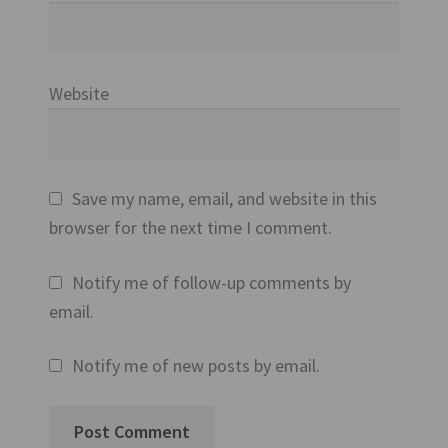
Website
Save my name, email, and website in this
browser for the next time I comment.
Notify me of follow-up comments by
email.
Notify me of new posts by email.