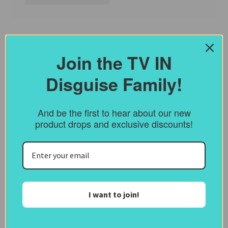
Join the TV IN
Disguise Family!
And be the first to hear about our new
product drops and exclusive discounts!
I want to join!