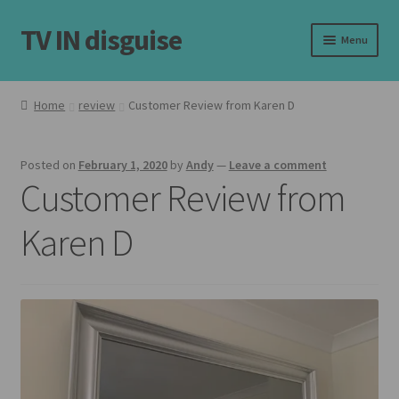
TV IN disguise
Skip
Skip
Menu
to
to
navigation
content
Home
Home
review
Customer Review from Karen D
Expand
Our Frames
child
Posted on
February 1, 2020
by
Andy
—
Leave a comment
menu
Expand
Shop
Customer Review from
child
menu
Basket
Karen D
Checkout
Latest
Customer Reviews