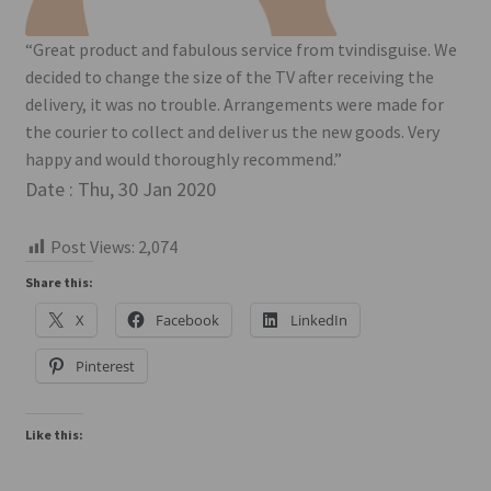
“Great product and fabulous service from tvindisguise. We
decided to change the size of the TV after receiving the
delivery, it was no trouble. Arrangements were made for
the courier to collect and deliver us the new goods. Very
happy and would thoroughly recommend.”
Date : Thu, 30 Jan 2020
Post Views:
2,074
Share this:
X
Facebook
LinkedIn
Pinterest
Like this: