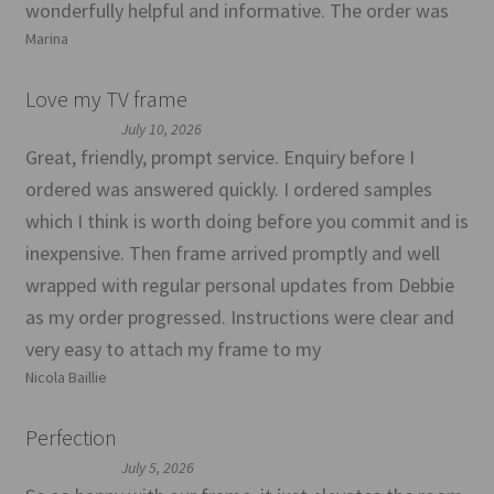
wonderfully helpful and informative. The order was
Marina
Love my TV frame
July 10, 2026
Great, friendly, prompt service. Enquiry before I
ordered was answered quickly. I ordered samples
which I think is worth doing before you commit and is
inexpensive. Then frame arrived promptly and well
wrapped with regular personal updates from Debbie
as my order progressed. Instructions were clear and
very easy to attach my frame to my
Nicola Baillie
Perfection
July 5, 2026