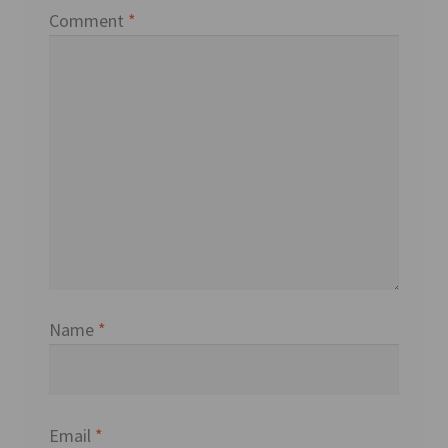
Comment
*
Name
*
Email
*