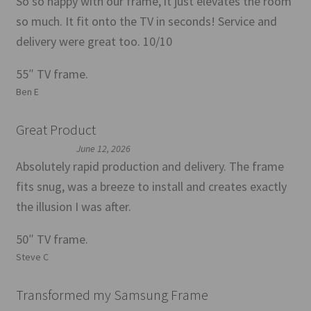
So so happy with our frame, it just elevates the room
so much. It fit onto the TV in seconds! Service and
delivery were great too. 10/10
55″ TV frame.
Ben E
Great Product
June 12, 2026
Absolutely rapid production and delivery. The frame
fits snug, was a breeze to install and creates exactly
the illusion I was after.
50″ TV frame.
Steve C
Transformed my Samsung Frame