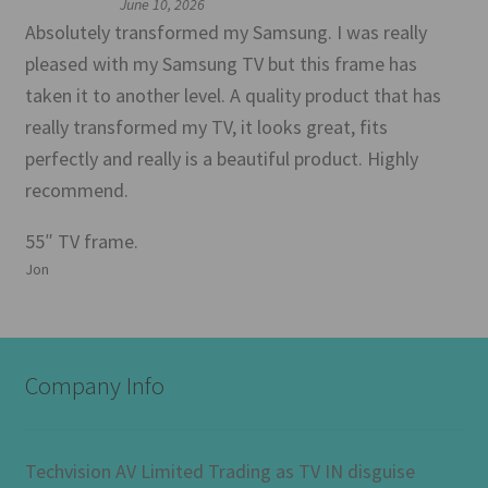
June 10, 2026
Absolutely transformed my Samsung. I was really
pleased with my Samsung TV but this frame has
taken it to another level. A quality product that has
really transformed my TV, it looks great, fits
perfectly and really is a beautiful product. Highly
recommend.
55″ TV frame.
Jon
Company Info
Techvision AV Limited Trading as TV IN disguise