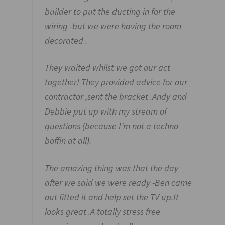
builder to put the ducting in for the
wiring -but we were having the room
decorated .
They waited whilst we got our act
together! They provided advice for our
contractor ,sent the bracket .Andy and
Debbie put up with my stream of
questions (because I’m not a techno
boffin at all).
The amazing thing was that the day
after we said we were ready -Ben came
out fitted it and help set the TV up.It
looks great .A totally stress free