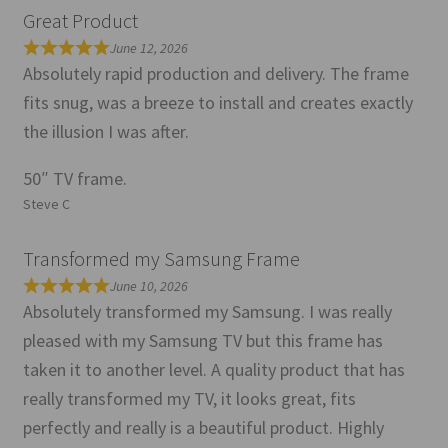
Great Product
June 12, 2026
Absolutely rapid production and delivery. The frame
fits snug, was a breeze to install and creates exactly
the illusion I was after.
50″ TV frame.
Steve C
Transformed my Samsung Frame
June 10, 2026
Absolutely transformed my Samsung. I was really
pleased with my Samsung TV but this frame has
taken it to another level. A quality product that has
really transformed my TV, it looks great, fits
perfectly and really is a beautiful product. Highly