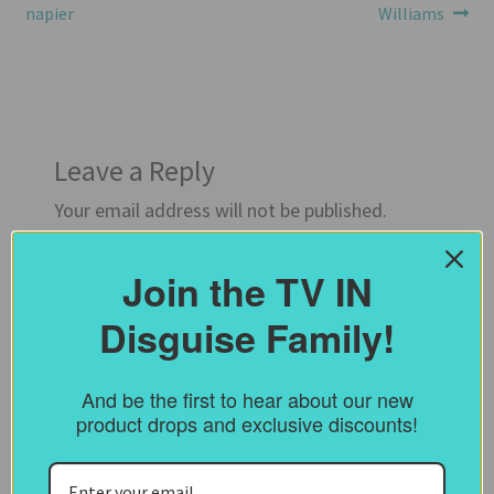
post:
post:
napier
Williams
navigation
Leave a Reply
Your email address will not be published.
Required fields are marked
*
Join the TV IN
Comment
*
Disguise Family!
And be the first to hear about our new
product drops and exclusive discounts!