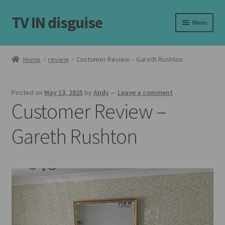
TV IN disguise
Skip
Skip
Menu
to
to
navigation
content
Home
Home
review
Customer Review – Gareth Rushton
Expand
Our Frames
child
Posted on
May 13, 2025
by
Andy
—
Leave a comment
menu
Expand
Shop
Customer Review –
child
menu
Basket
Gareth Rushton
Checkout
Latest
Customer Reviews