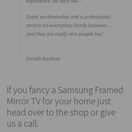
experience -no hard sell –
Great workmanship and a professional
service-an exemplary family business …
and they are really nice people too.”
Gareth Rushton
If you fancy a Samsung Framed
Mirror TV for your home just
head over to the shop or give
us a call.