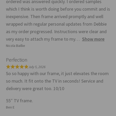
ordered was answered quickly. I ordered samples
which I think is worth doing before you commit and is
inexpensive. Then frame arrived promptly and well
wrapped with regular personal updates from Debbie
as my order progressed. Instructions were clear and
very easy to attach my frame to my
Show more
Nicola Baillie
Perfection
July 5, 2026
So so happy with our frame, it just elevates the room
so much. It fit onto the TV in seconds! Service and
delivery were great too. 10/10
55″ TV frame.
Ben E