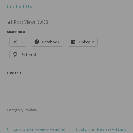
Contact US
Post Views:
1,053
Share this:
X
Facebook
LinkedIn
Pinterest
Like this:
Category:
review
Post
Previous
Next
Customer Review – rachel
Customer Review – Tracy