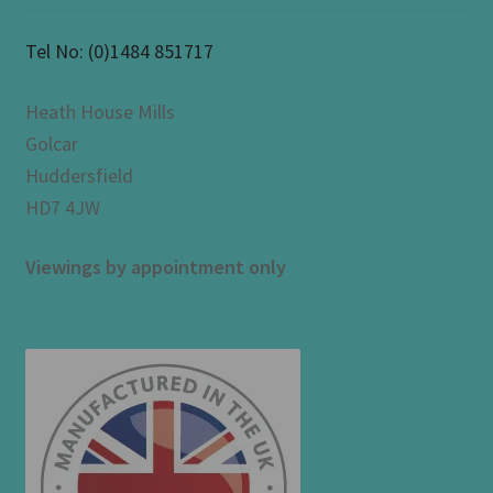
Tel No:
(0)1484 851717
Heath House Mills
Golcar
Huddersfield
HD7 4JW
Viewings by appointment only