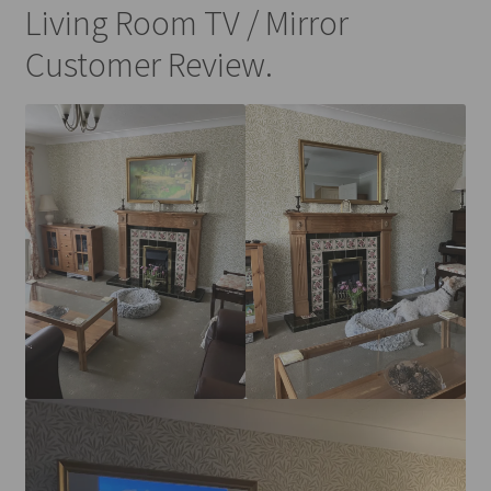
Living Room TV / Mirror
Customer Review.