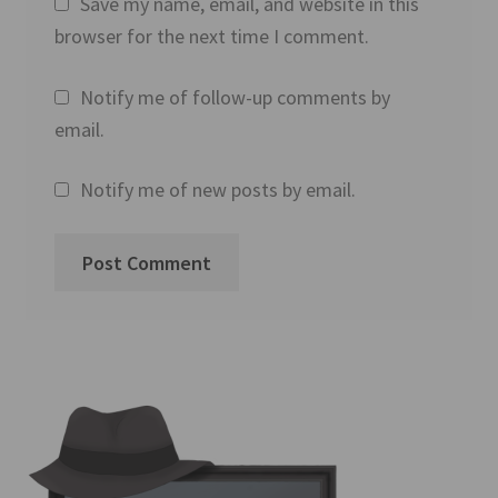
Save my name, email, and website in this
browser for the next time I comment.
Notify me of follow-up comments by
email.
Notify me of new posts by email.