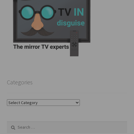
Categories
Categories
Search
for: