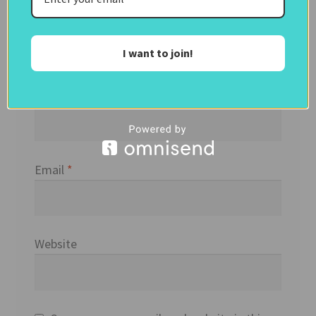
I want to join!
Name
*
Email
*
Website