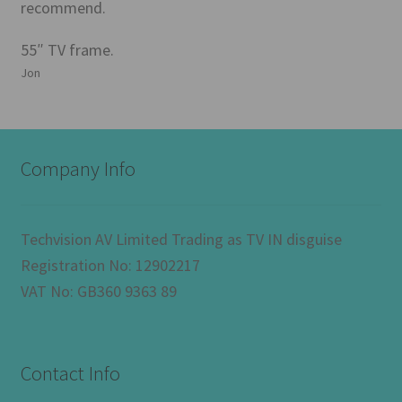
recommend.
55″ TV frame.
Jon
Company Info
Techvision AV Limited Trading as TV IN disguise
Registration No: 12902217
VAT No: GB360 9363 89
Contact Info