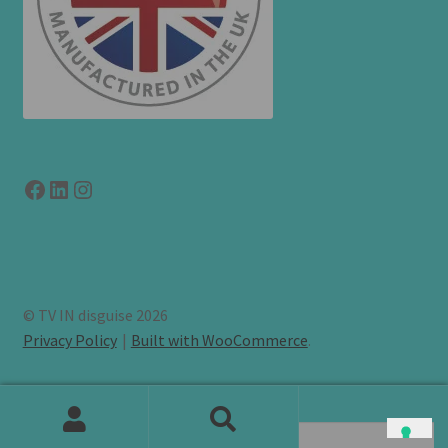
Facebook
LinkedIn
link to instagram
© TV IN disguise 2026
Privacy Policy
Built with WooCommerce
.
Search
Search