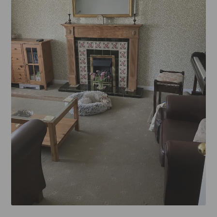
Mirror TV Gallery
Samsung Frame Gallery
Contact Us
FAQs
Returns & Refunds
Delivery info
Payments Accepted