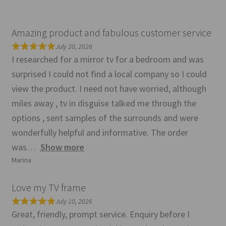
Amazing product and fabulous customer service
July 20, 2026
I researched for a mirror tv for a bedroom and was
surprised I could not find a local company so I could
view the product. I need not have worried, although
miles away , tv in disguise talked me through the
options , sent samples of the surrounds and were
wonderfully helpful and informative. The order
was
Show more
Marina
Love my TV frame
July 10, 2026
Great, friendly, prompt service. Enquiry before I