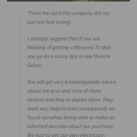
“From the start this company did not
put one foot wrong.
I strongly suggest that if you are
thinking of getting a Mirrored TV that
you go on a sunny day to see them in
Golcar.
You will get very knowledgeable advice
about the pros and cons of these
devices and how to deploy them. They
were very helpful and consequently we
found ourselves being able to make an
informed decision about our purchase.
We had to get our own electrician /