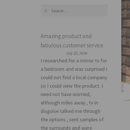
Search
for:
Amazing product and
fabulous customer service
July 20, 2026
I researched for a mirror tv for
a bedroom and was surprised I
could not find a local company
so I could view the product. I
need not have worried,
although miles away , tv in
disguise talked me through
the options , sent samples of
the surrounds and were