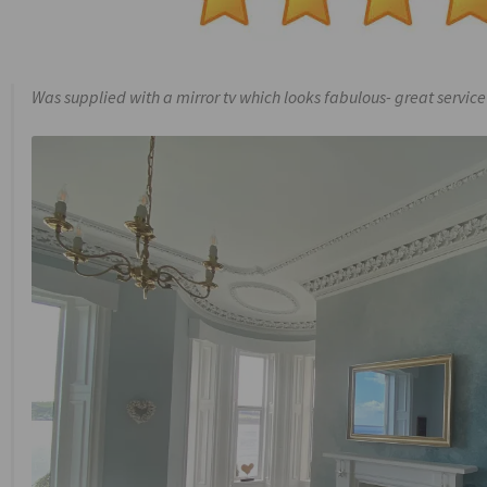
Was supplied with a mirror tv which looks fabulous- great service 