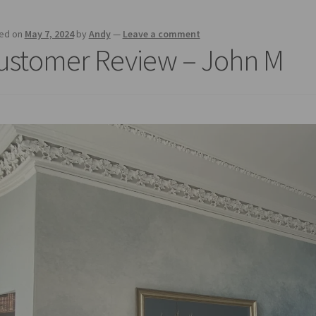
ed on
May 7, 2024
by
Andy
—
Leave a comment
ustomer Review – John M