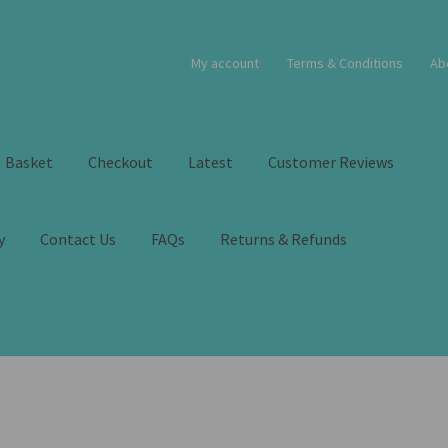
My account
Terms & Conditions
Ab
Basket
Checkout
Latest
Customer Reviews
y
Contact Us
FAQs
Returns & Refunds