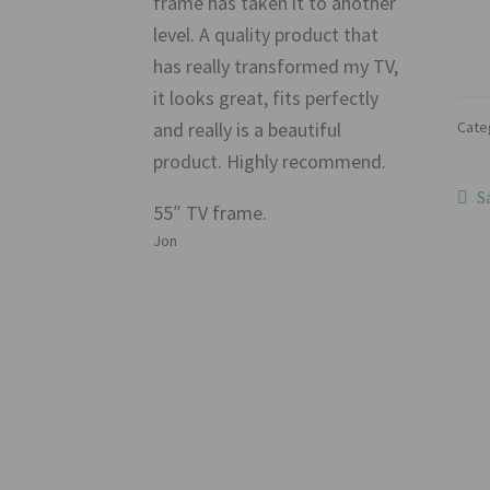
frame has taken it to another
level. A quality product that
has really transformed my TV,
it looks great, fits perfectly
Cate
and really is a beautiful
product. Highly recommend.
Po
P
S
55″ TV frame.
p
na
Jon