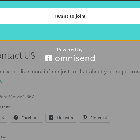
ou would like a mirror tv to match your deco just head over 
I want to join!
n purchased a 55 Inch Samsung QN90 TV to get the best quali
ntact US
ou would like more info or just to chat about your requirem
e
ost Views:
1,867
 this:
X
Facebook
LinkedIn
Pinterest
this: