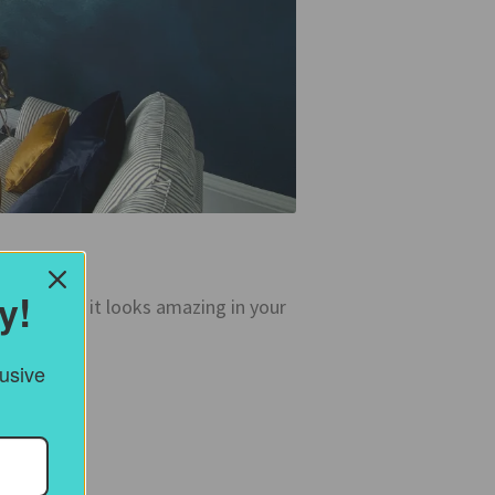
y!
ke it – and it looks amazing in your
lusive