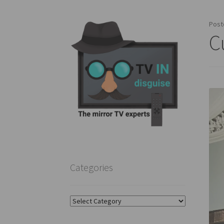
Post
C
Categories
Categories