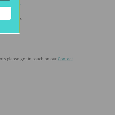
to our
Shop
ty picture.
ents please get in touch on our
Contact