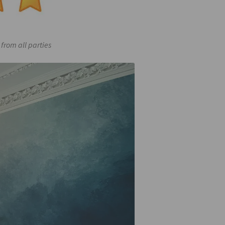
from all parties