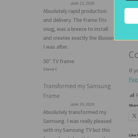
June 12, 2026
If y
Absolutely rapid production
and delivery. The frame fits
Joh
snug, was a breeze to install
and creates exactly the illusion
I was after.
Co
50″ TV frame.
Steve C
If y
Pag
Transformed my Samsung
Frame
P
June 10, 2026
Share
Absolutely transformed my
Samsung. I was really pleased
with my Samsung TV but this
Like 