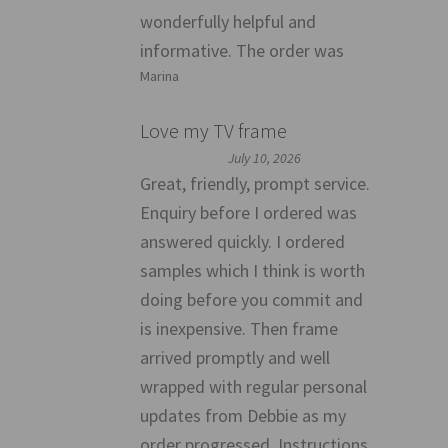
wonderfully helpful and
informative. The order was
Marina
Love my TV frame
July 10, 2026
Great, friendly, prompt service.
Enquiry before I ordered was
answered quickly. I ordered
samples which I think is worth
doing before you commit and
is inexpensive. Then frame
arrived promptly and well
wrapped with regular personal
updates from Debbie as my
order progressed. Instructions