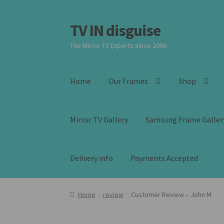
TV IN disguise
Skip
Skip
to
to
The Mirror TV Experts since 2006
navigation
content
Home
Our Frames
Shop
Mirror TV Gallery
Samsung Frame Galler
Delivery info
Payments Accepted
Home
review
Customer Review – John M