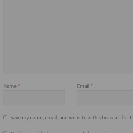
Name
*
Email
*
Save my name, email, and website in this browser for 