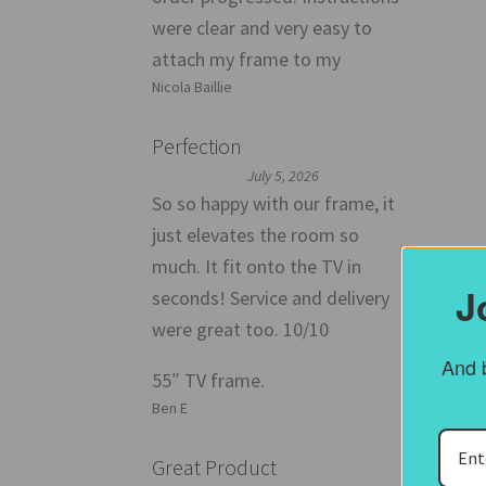
were clear and very easy to
attach my frame to my
Nicola Baillie
Perfection
July 5, 2026
So so happy with our frame, it
just elevates the room so
much. It fit onto the TV in
J
seconds! Service and delivery
Than
were great too. 10/10
hom
And b
55″ TV frame.
Ben E
Fr
Great Product