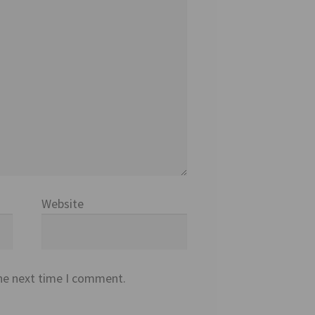
Website
the next time I comment.