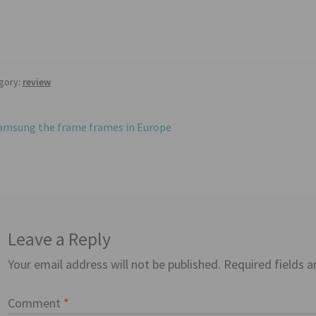
gory:
review
st
revious
amsung the frame frames in Europe
ost:
vigation
Leave a Reply
Your email address will not be published.
Required fields 
Comment
*