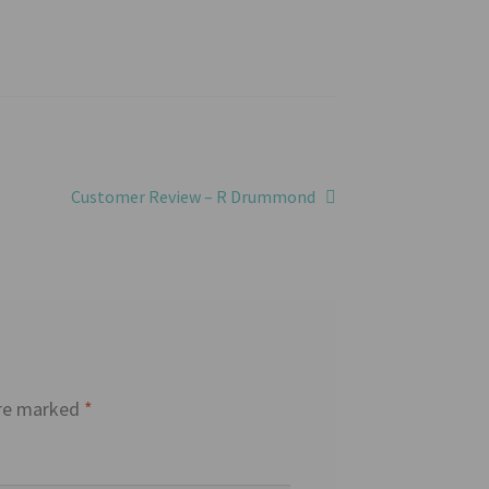
Next
Customer Review – R Drummond
post:
are marked
*