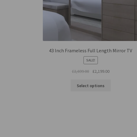
43 Inch Frameless Full Length Mirror TV
SALE!
Original
Current
£
2,699.00
£
2,199.00
price
price
was:
is:
Select options
£2,699.00.
£2,199.00.