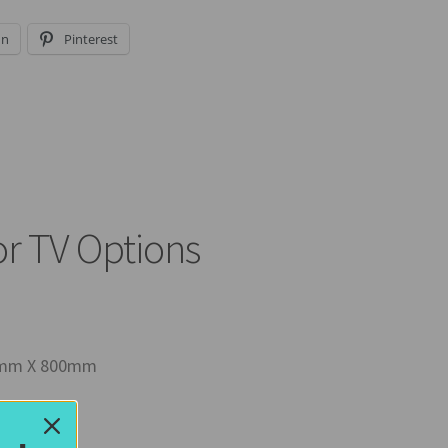
In
Pinterest
or TV Options
00mm X 800mm