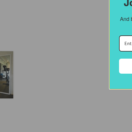
J
And b