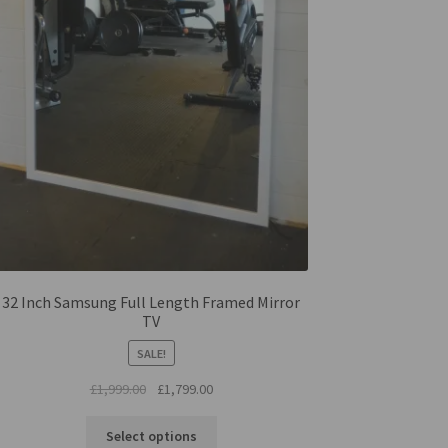
32 Inch Samsung Full Length Framed Mirror
TV
SALE!
Original
Current
£
1,999.00
£
1,799.00
price
price
was:
is:
Select options