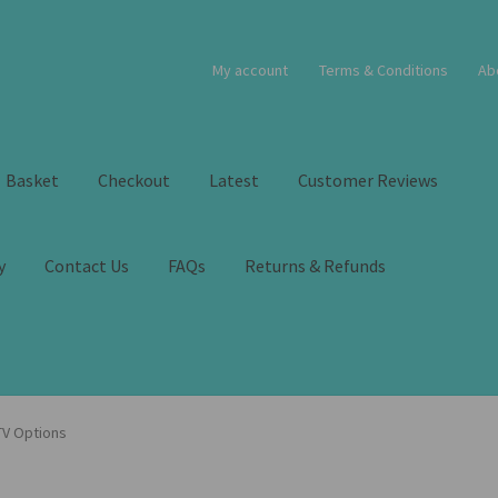
My account
Terms & Conditions
Ab
Basket
Checkout
Latest
Customer Reviews
y
Contact Us
FAQs
Returns & Refunds
 TV Options