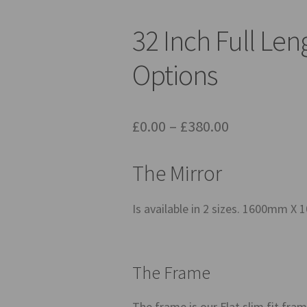
32 Inch Full Len
Options
Price
£
0.00
–
£
380.00
range:
The Mirror
£0.00
through
Is available in 2 sizes. 1600m
£380.00
The Frame
The frame is our Flat slim fit frame