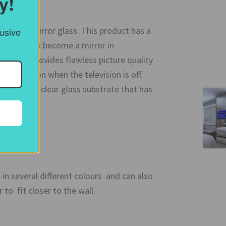
y!
electric mirror glass. This product has a
lusive
allows it to become a mirror in
ations it provides flawless picture quality
ul reflection when the television is off.
tured on a clear glass substrate that has
e in several different colours and can also
to fit closer to the wall.