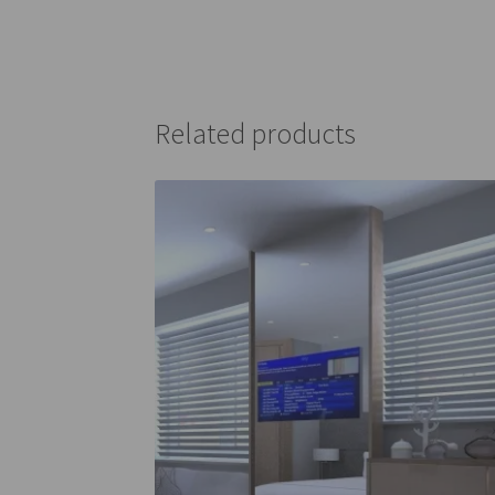
Related products