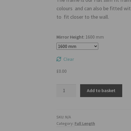
colours and can also be fitted w
to fit closer to the wall.
Mirror Height
:
1600 mm
Clear
£
0.00
32
Add to basket
Inch
Full
Length
Mirror
SKU:
N/A
Category:
Full Length
TV