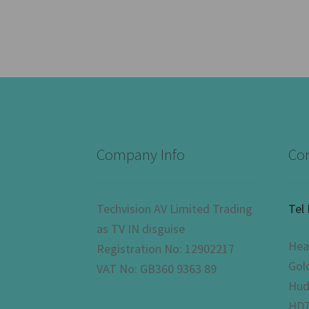
Company Info
Con
Techvision AV Limited Trading
Tel
as TV IN disguise
Hea
Registration No: 12902217
Gol
VAT No: GB360 9363 89
Hud
HD7