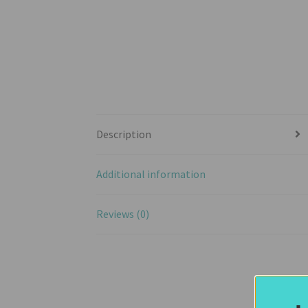
Description
Additional information
Reviews (0)