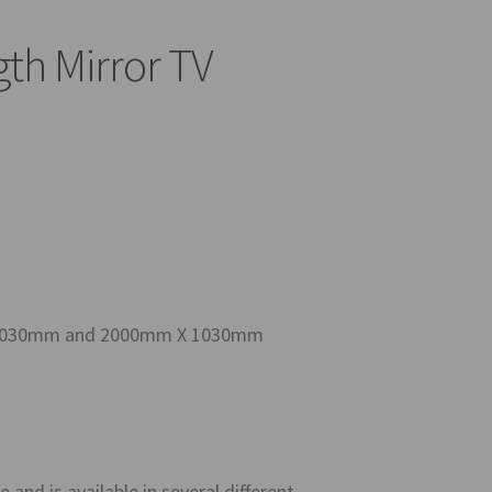
gth Mirror TV
m X 1030mm and 2000mm X 1030mm
 and is available in several different