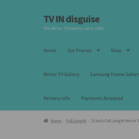
TV IN disguise
Skip
Skip
to
to
The Mirror TV Experts since 2006
navigation
content
Home
Our Frames
Shop
Mirror TV Gallery
Samsung Frame Galler
Delivery info
Payments Accepted
Home
Full Length
32 Inch Full Length Mirror