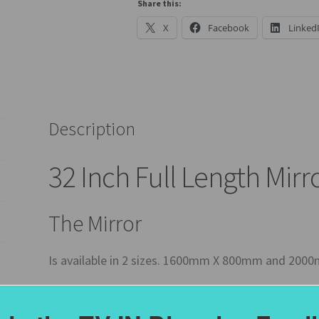
Options
Share this:
quantity
X
Facebook
Linked
Description
32 Inch Full Length Mirr
The Mirror
Is available in 2 sizes. 1600mm X 800mm and 20