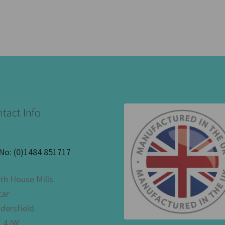
tact Info
 No:
(0)1484 851717
th House Mills
car
dersfield
 4JW