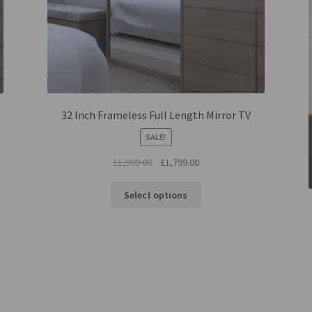
32 Inch Frameless Full Length Mirror TV
SALE!
Original
Current
£
1,999.00
£
1,799.00
price
price
was:
is:
Select options
£1,999.00.
£1,799.00.