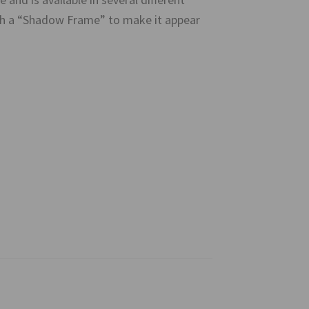
ith a “Shadow Frame” to make it appear