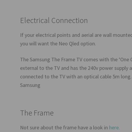
Electrical Connection
If your electrical points and aerial are wall mount
you will want the Neo Qled option.
The Samsung The Frame TV comes with the ‘One Con
external to the TV and has the 240v power supply a
connected to the TV with an optical cable 5m long. 
Samsung
The Frame
Not sure about the frame have a look in
here.