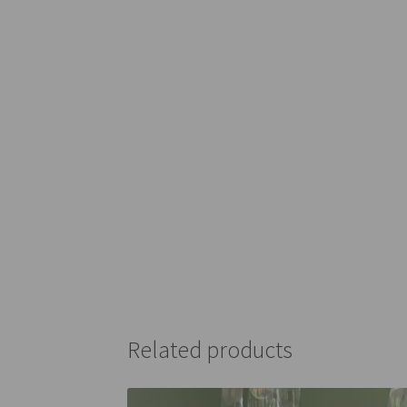
Related products