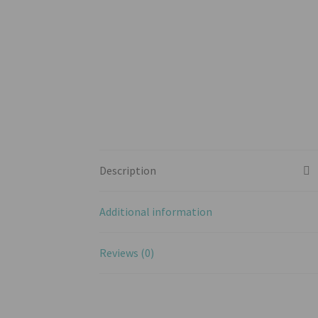
Description
Additional information
Reviews (0)