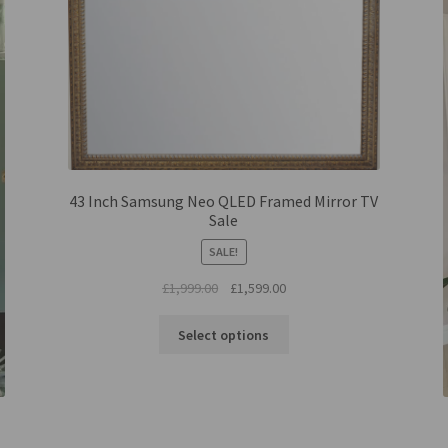
43 Inch Samsung Neo QLED Framed Mirror TV
Sale
SALE!
Original
Current
£
1,999.00
£
1,599.00
price
price
was:
is:
Select options
£1,999.00.
£1,599.00.