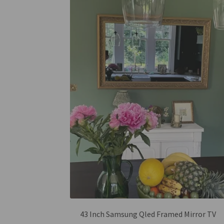
43 Inch Samsung Qled Framed Mirror TV