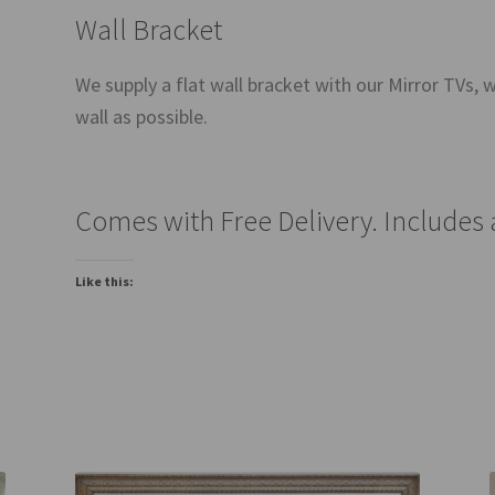
Wall Bracket
We supply a flat wall bracket with our Mirror TVs, wh
wall as possible.
Comes with Free Delivery. Includes
Like this: