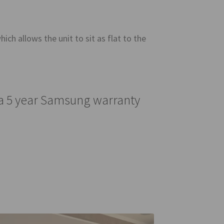
ich allows the unit to sit as flat to the
 a 5 year Samsung warranty