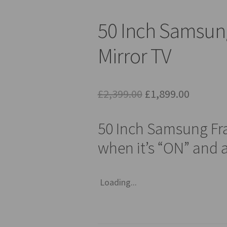
50 Inch Samsun
Mirror TV
Original
Current
£
2,399.00
£
1,899.00
price
price
50 Inch Samsung Fr
was:
is:
when it’s “ON” and a
£2,399.00.
£1,899.0
Loading...