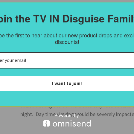
You can also order a frame sample from
here
.
oin the TV IN Disguise Famil
e the first to hear about our new product drops and exc
Mirror glass
discounts!
Our supplied mirror has a bronze tint and enables th
allows for the best TV picture with little glare. Ha
this is the best solution we have found.
I want to join!
For bedrooms and bathrooms we can supply vanity m
However the vanity mirror is much more reflective
whilst viewing the TV. We would only recommend th
night. Day time viewing would be severely impacte