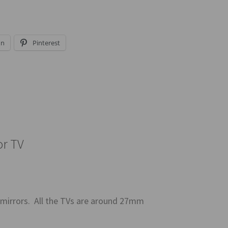
In
Pinterest
or TV
 mirrors. All the TVs are around 27mm