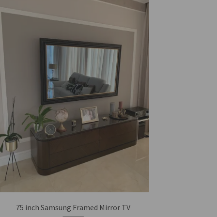
75 inch Samsung Framed Mirror TV