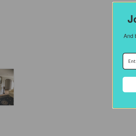
J
And b