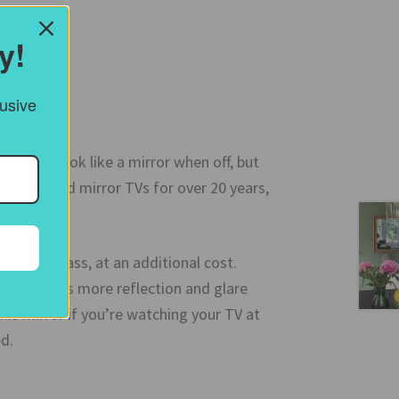
y!
lusive
e TV to look like a mirror when off, but
ving supplied mirror TVs for over 20 years,
irror glass, at an additional cost.
 and causes more reflection and glare
is mirror if you’re watching your TV at
d.