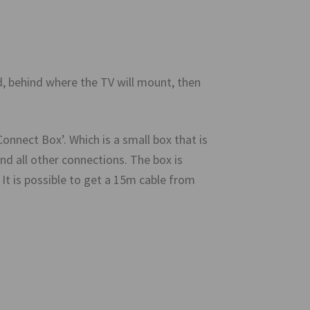
ed, behind where the TV will mount, then
nect Box’. Which is a small box that is
nd all other connections. The box is
It is possible to get a 15m cable from