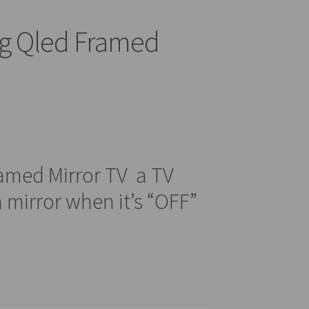
g Qled Framed
amed Mirror TV a TV
 mirror when it’s “OFF”
0.