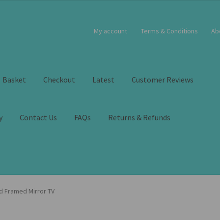
My account
Terms & Conditions
Ab
Basket
Checkout
Latest
Customer Reviews
y
Contact Us
FAQs
Returns & Refunds
d Framed Mirror TV