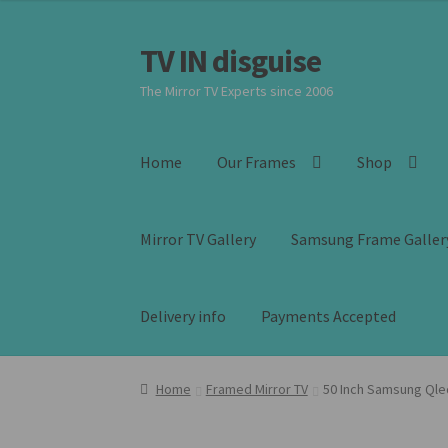
was:
is:
£2,399.00.
£1,899.00.
TV IN disguise
Skip
Skip
to
to
The Mirror TV Experts since 2006
navigation
content
Home
Our Frames
Shop
Mirror TV Gallery
Samsung Frame Galler
Delivery info
Payments Accepted
Home
Framed Mirror TV
50 Inch Samsung Qle