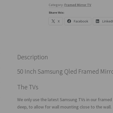
Category:
Framed Mirror TV
Share this:
X
Facebook
Linked
Description
50 Inch Samsung Qled Framed Mirr
The TVs
We only use the latest Samsung TVs in our framed
deep, to allow for wall mounting close to the wall.