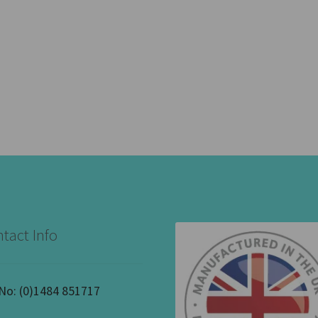
tact Info
 No:
(0)1484 851717