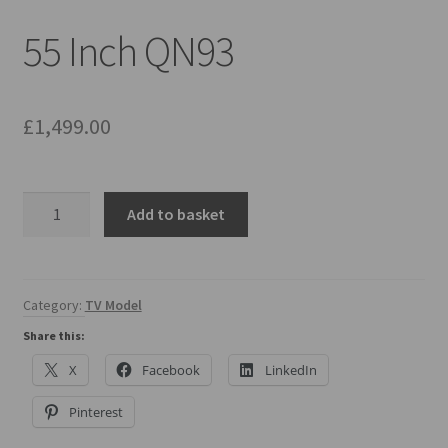
Mirror TV Gallery
55 Inch QN93
Samsung Frame Gallery
Contact Us
£
1,499.00
FAQs
55
Add to basket
Returns & Refunds
Inch
QN93
Delivery info
quantity
Category:
TV Model
Payments Accepted
Share this:
X
Facebook
LinkedIn
Pinterest