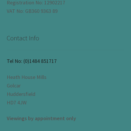
Registration No: 12902217
VAT No: GB360 9363 89
Contact Info
Tel No:
(0)1484 851717
Heath House Mills
Golcar
Huddersfield
HD7 4JW
Viewings by appointment only