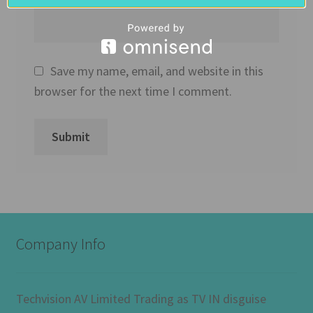
Save my name, email, and website in this
browser for the next time I comment.
Company Info
Techvision AV Limited Trading as TV IN disguise