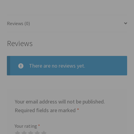
Reviews (0)
Reviews
There are no reviews yet.
Your email address will not be published.
Required fields are marked
*
Your rating
*