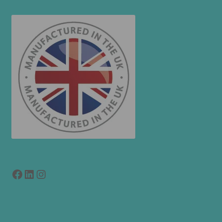
Facebook
LinkedIn
link to instagram