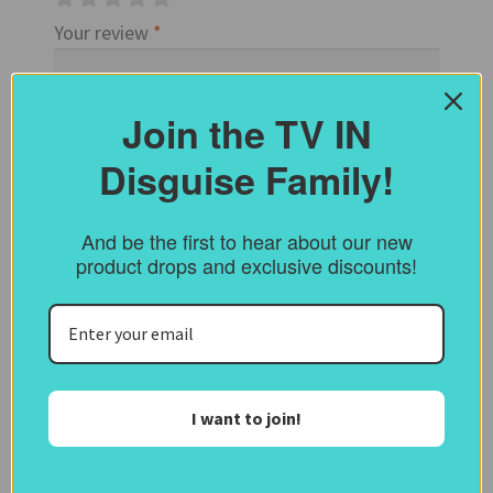
Your review
*
Join the TV IN
Disguise Family!
And be the first to hear about our new
product drops and exclusive discounts!
Name
*
I want to join!
Email
*