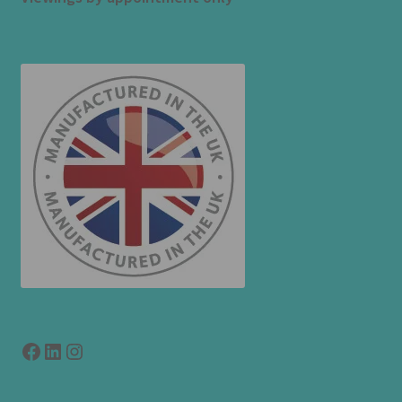
Facebook
LinkedIn
link to instagram