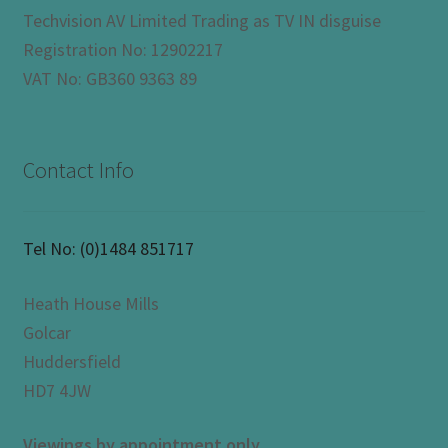
Techvision AV Limited Trading as TV IN disguise
Registration No: 12902217
VAT No: GB360 9363 89
Contact Info
Tel No:
(0)1484 851717
Heath House Mills
Golcar
Huddersfield
HD7 4JW
Viewings by appointment only