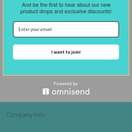
And be the first to hear about our new
Reviews (0)
product drops and exclusive discounts!
Description
Please Select the size of frame you require
I want to join!
Like this:
Company Info