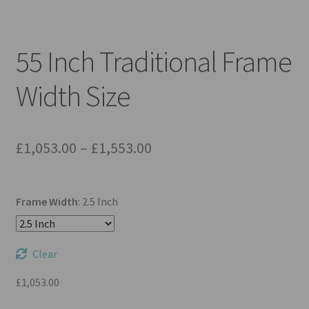
Mirror TV Gallery
Samsung Frame Gallery
55 Inch Traditional Frame
Contact Us
Width Size
FAQs
Price
£
1,053.00
–
£
1,553.00
Returns & Refunds
range:
Delivery info
£1,053.00
Frame Width
:
2.5 Inch
through
Payments Accepted
£1,553.00
Clear
£
1,053.00