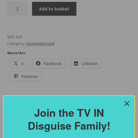
55
Add to basket
Inch
Traditional
Frame
Width
SKU:
N/A
Category:
Uncategorized
Size
quantity
Share this:
X
Facebook
LinkedIn
Pinterest
Join the TV IN
Description
Disguise Family!
Additional information