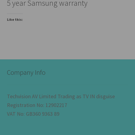
5 year Samsung warranty
Like this:
Company Info
Techvision AV Limited Trading as TV IN disguise
Registration No: 12902217
VAT No: GB360 9363 89