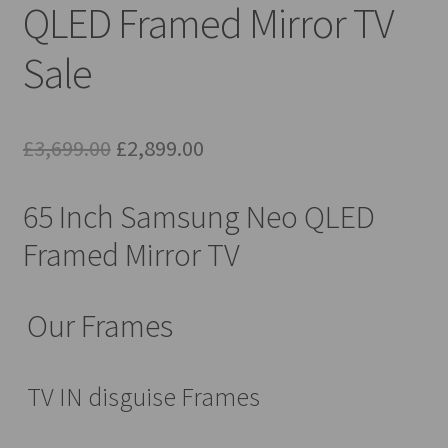
QLED Framed Mirror TV
Sale
Original
Current
£
3,699.00
£
2,899.00
price
price
65 Inch Samsung Neo QLED
was:
is:
Framed Mirror TV
£3,699.00.
£2,899.00.
Our Frames
TV IN disguise Frames