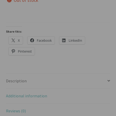
Out of stock
Share this:
X
Facebook
LinkedIn
Pinterest
Description
Additional information
Reviews (0)