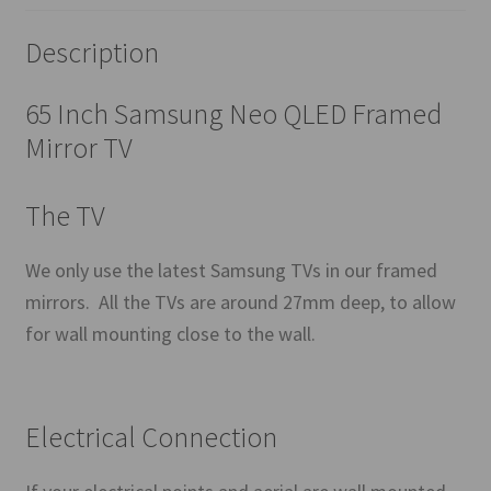
Description
65 Inch Samsung Neo QLED Framed
Mirror TV
The TV
We only use the latest Samsung TVs in our framed
mirrors. All the TVs are around 27mm deep, to allow
for wall mounting close to the wall.
Electrical Connection