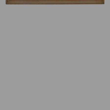
Mirror TV Gallery
Samsung Frame Gallery
Contact Us
FAQs
Returns & Refunds
Delivery info
Payments Accepted