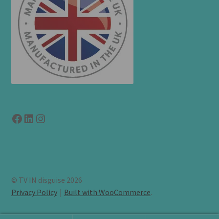
Facebook
LinkedIn
link to instagram
© TV IN disguise 2026
Privacy Policy
Built with WooCommerce
.