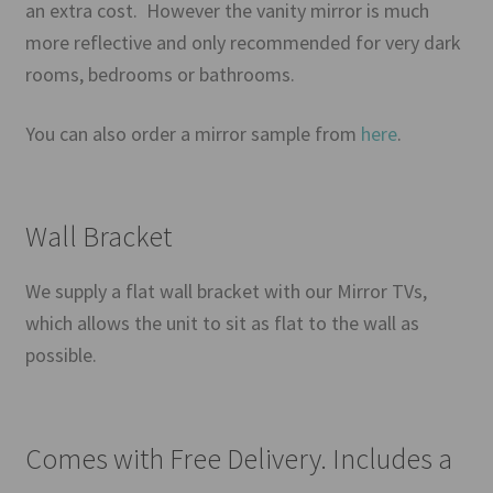
an extra cost. However the vanity mirror is much
more reflective and only recommended for very dark
rooms, bedrooms or bathrooms.
You can also order a mirror sample from
here
.
Wall Bracket
We supply a flat wall bracket with our Mirror TVs,
which allows the unit to sit as flat to the wall as
possible.
Comes with Free Delivery. Includes a