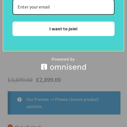
IN
disguise
Clear
Frames)
I want to join!
65 Inch Samsung QN93 TV
£
3,699.00
£
2,899.00
Our Frames
→
Please choose product
options.