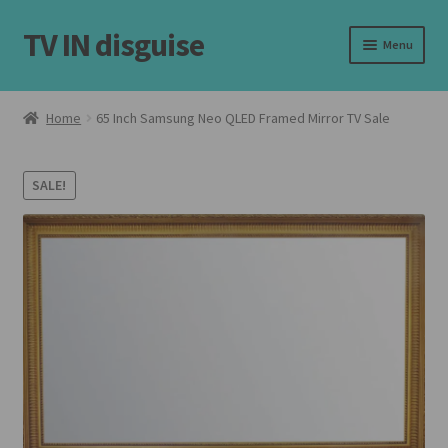
TV IN disguise
Skip
Skip
Menu
to
to
navigation
content
Home
Home
65 Inch Samsung Neo QLED Framed Mirror TV Sale
Expand
Our Frames
child
SALE!
menu
Expand
Shop
child
menu
Basket
Checkout
Latest
Customer Reviews