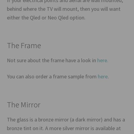
If your electrical points and aerial are wall mounted,
behind where the TV will mount, then you will want
either the Qled or Neo Qled option.
The Frame
Not sure about the frame have a look in
here.
You can also order a frame sample from
here
.
The Mirror
The glass is a bronze mirror (a dark mirror) and has a
bronze tint on it. A more silver mirror is available at