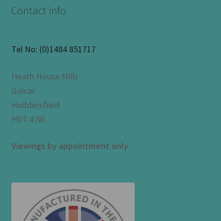
Contact Info
Tel No:
(0)1484 851717
Heath House Mills
Golcar
Huddersfield
HD7 4JW
Viewings by appointment only