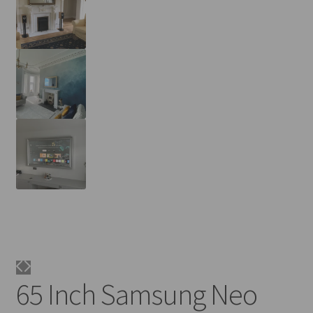
65 Inch Samsung Neo