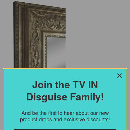
Join the TV IN
Disguise Family!
(for
Select Colour
*
TV
IN
And be the first to hear about our new
disguise
product drops and exclusive discounts!
(for
Select Style
*
Frames)
TV