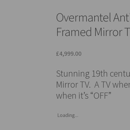
Overmantel Ant
Framed Mirror T
£
4,999.00
Stunning 19th cent
Mirror TV. A TV when
when it’s “OFF”
Loading...