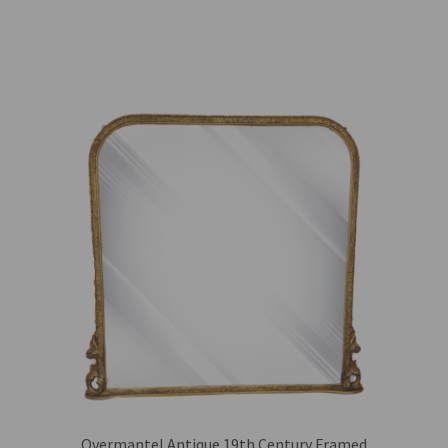
Overmantel Antique 19th Century Framed