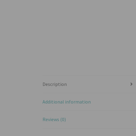
Description
Additional information
Reviews (0)