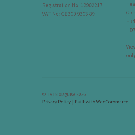
Hea
Registration No: 12902217
Gol
VAT No: GB360 9363 89
Hud
HD7
Vie
onl
© TV IN disguise 2026
Privacy Policy
Built with WooCommerce
.