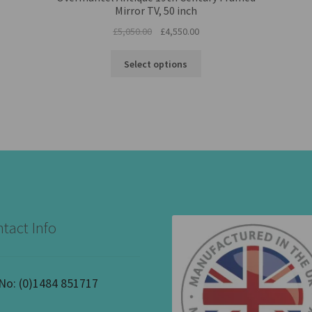
Mirror TV, 50 inch
Original
Current
£
5,050.00
£
4,550.00
price
price
was:
is:
Select options
£5,050.00.
£4,550.00.
tact Info
 No:
(0)1484 851717