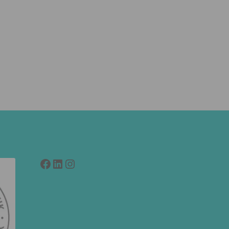
Facebook
LinkedIn
link to instagram