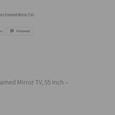
ry Framed Mirror TVs
In
Pinterest
amed Mirror TV, 55 inch –