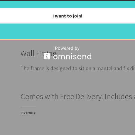
The Mirror
I want to join!
The glass is a bronze mirror (a dark mirror) and has 
Wall Fitting
The frame is designed to sit on a mantel and fix dir
Comes with Free Delivery. Includes
Like this: