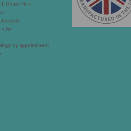
th House Mills
car
dersfield
 4JW
wings by appointment
y