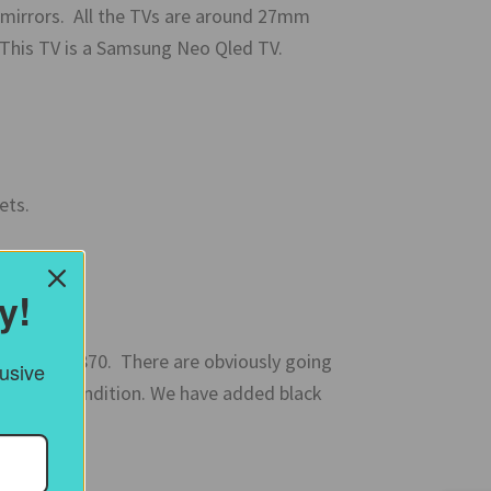
 mirrors. All the TVs are around 27mm
. This TV is a Samsung Neo Qled TV.
ets.
y!
sh circa 1870. There are obviously going
lusive
very good condition. We have added black