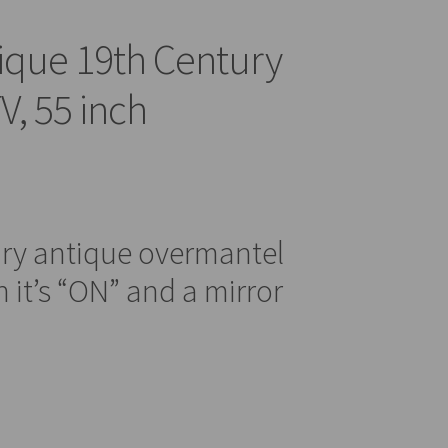
ique 19th Century
V, 55 inch
ury antique overmantel
 it’s “ON” and a mirror