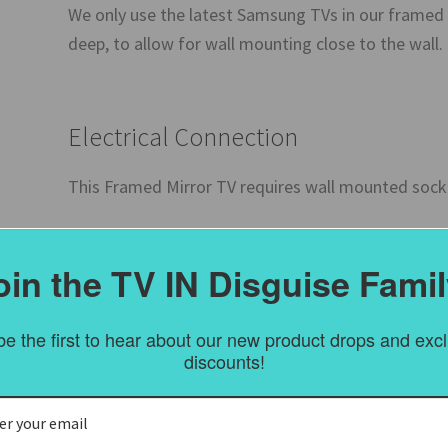
We only use the latest Samsung TVs in our framed
deep, to allow for wall mounting close to the wall
Electrical Connection
This Framed Mirror TV requires wall mounted sock
oin the TV IN Disguise Famil
The Frame
This is a genuine Antique Overmantel frame – Engli
e the first to hear about our new product drops and exc
to be signs of wear and tear, but the frame is in 
discounts!
side infills to take the frame back to the wall.