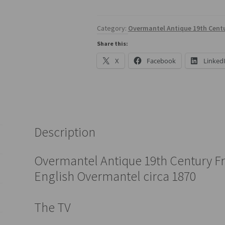
Category:
Overmantel Antique 19th Centu
Share this:
X
Facebook
Linked
Description
Overmantel Antique 19th Century Fr
English Overmantel circa 1870
The TV