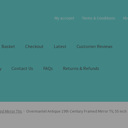
My account
Terms & Conditions
Ab
Basket
Checkout
Latest
Customer Reviews
y
Contact Us
FAQs
Returns & Refunds
ed Mirror TVs
Overmantel Antique 19th Century Framed Mirror TV, 55 inch