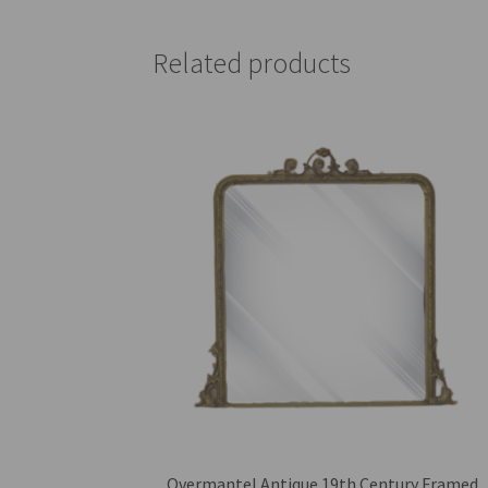
Related products
Overmantel Antique 19th Century Framed