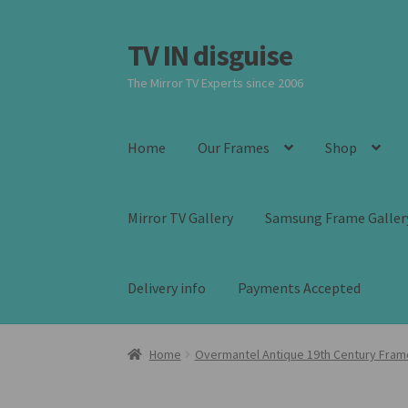
TV IN disguise
Skip
Skip
to
to
The Mirror TV Experts since 2006
navigation
content
Home
Our Frames
Shop
Mirror TV Gallery
Samsung Frame Galler
Delivery info
Payments Accepted
Home
Overmantel Antique 19th Century Fram