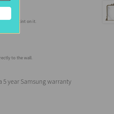
a bronze tint on it.
ectly to the wall.
 a 5 year Samsung warranty