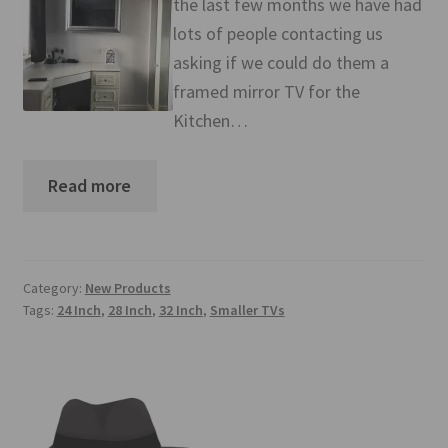
the last few months we have had
Mirror TV Gallery
lots of people contacting us
asking if we could do them a
Samsung Frame Gallery
framed mirror TV for the
Contact Us
Kitchen…
FAQs
Read more
Returns & Refunds
Delivery info
Category:
New Products
Tags:
24 Inch
,
28 Inch
,
32 Inch
,
Smaller TVs
Payments Accepted