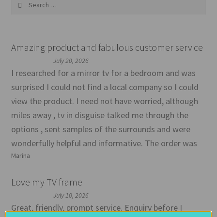
Search
for:
Amazing product and fabulous customer service
July 20, 2026
I researched for a mirror tv for a bedroom and was
surprised I could not find a local company so I could
view the product. I need not have worried, although
miles away , tv in disguise talked me through the
options , sent samples of the surrounds and were
wonderfully helpful and informative. The order was
Marina
Love my TV frame
July 10, 2026
Great, friendly, prompt service. Enquiry before I