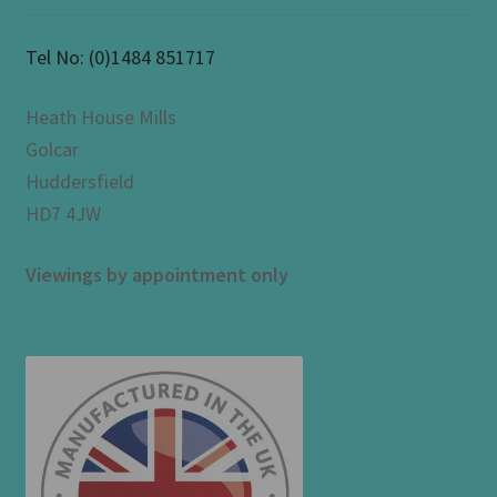
Tel No:
(0)1484 851717
Heath House Mills
Golcar
Huddersfield
HD7 4JW
Viewings by appointment only