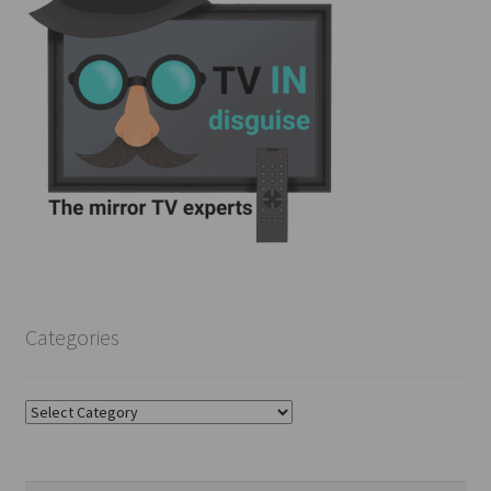
Categories
Categories