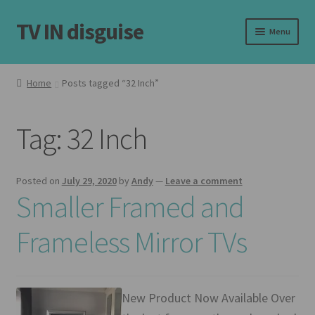
TV IN disguise
Skip
Skip
Menu
to
to
navigation
content
Home
Home
Posts tagged “32 Inch”
Our Frames
Tag:
32 Inch
Shop
Basket
Posted on
July 29, 2020
by
Andy
—
Leave a comment
Smaller Framed and
Checkout
Frameless Mirror TVs
Latest
Customer Reviews
New Product Now Available Over