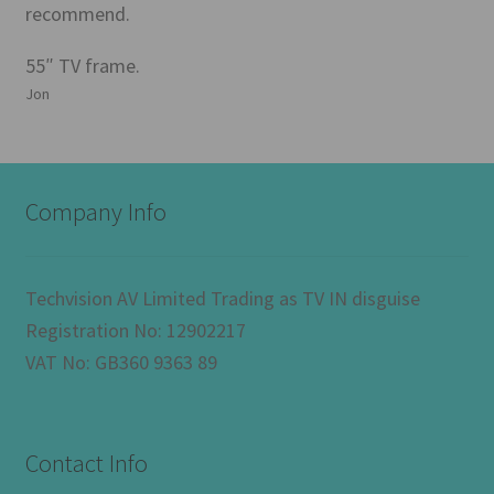
recommend.
55″ TV frame.
Jon
Company Info
Techvision AV Limited Trading as TV IN disguise
Registration No: 12902217
VAT No: GB360 9363 89
Contact Info