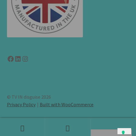
Facebook
LinkedIn
link to instagram
© TV IN disguise 2026
Privacy Policy
Built with WooCommerce
.
Search
Search