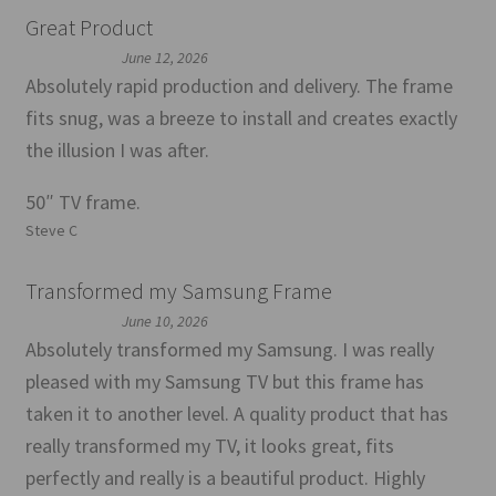
Great Product
June 12, 2026
Absolutely rapid production and delivery. The frame
fits snug, was a breeze to install and creates exactly
the illusion I was after.
50″ TV frame.
Steve C
Transformed my Samsung Frame
June 10, 2026
Absolutely transformed my Samsung. I was really
pleased with my Samsung TV but this frame has
taken it to another level. A quality product that has
really transformed my TV, it looks great, fits
perfectly and really is a beautiful product. Highly