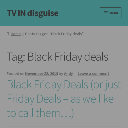
TV IN disguise
Skip
Skip
Menu
to
to
navigation
content
Home
Home
Posts tagged “Black Friday deals”
Our Frames
Tag:
Black Friday deals
Shop
Basket
Posted on
November 22, 2019
by
Andy
—
Leave a comment
Black Friday Deals (or just
Checkout
Friday Deals – as we like
Latest
to call them…)
Customer Reviews