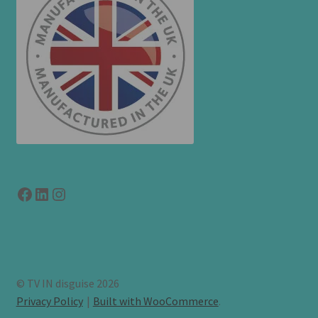
Facebook
LinkedIn
link to instagram
© TV IN disguise 2026
Privacy Policy
Built with WooCommerce
.