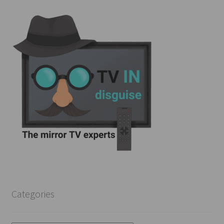
Categories