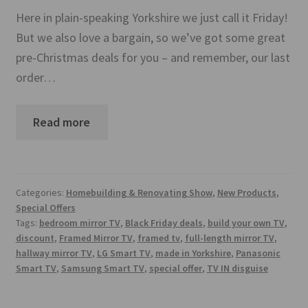
Mirror TV Gallery
Here in plain-speaking Yorkshire we just call it Friday!
But we also love a bargain, so we’ve got some great
Samsung Frame Gallery
pre-Christmas deals for you – and remember, our last
order…
Contact Us
FAQs
Read more
Returns & Refunds
Delivery info
Categories:
Homebuilding & Renovating Show
,
New Products
,
Special Offers
Tags:
bedroom mirror TV
,
Black Friday deals
,
build your own TV
,
Payments Accepted
discount
,
Framed Mirror TV
,
framed tv
,
full-length mirror TV
,
hallway mirror TV
,
LG Smart TV
,
made in Yorkshire
,
Panasonic
Smart TV
,
Samsung Smart TV
,
special offer
,
TV IN disguise