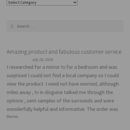
Categories
Search
for:
Amazing product and fabulous customer service
July 20, 2026
I researched for a mirror tv for a bedroom and was
surprised I could not find a local company so I could
view the product. I need not have worried, although
miles away , tv in disguise talked me through the
options , sent samples of the surrounds and were
wonderfully helpful and informative. The order was
Marina