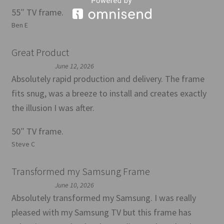
55″ TV frame.
Ben E
Great Product
June 12, 2026
Absolutely rapid production and delivery. The frame
fits snug, was a breeze to install and creates exactly
the illusion I was after.
50″ TV frame.
Steve C
Transformed my Samsung Frame
June 10, 2026
Absolutely transformed my Samsung. I was really
pleased with my Samsung TV but this frame has