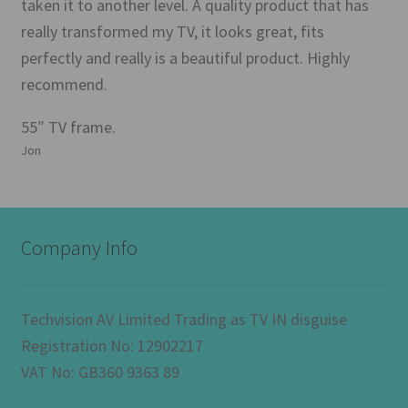
taken it to another level. A quality product that has
really transformed my TV, it looks great, fits
perfectly and really is a beautiful product. Highly
recommend.
55″ TV frame.
Jon
Company Info
Techvision AV Limited Trading as TV IN disguise
Registration No: 12902217
VAT No: GB360 9363 89