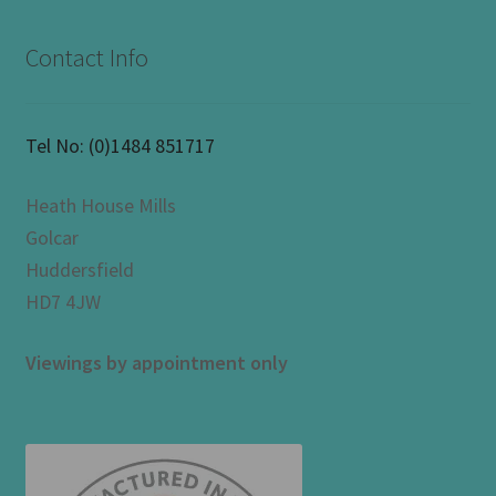
Contact Info
Tel No:
(0)1484 851717
Heath House Mills
Golcar
Huddersfield
HD7 4JW
Viewings by appointment only