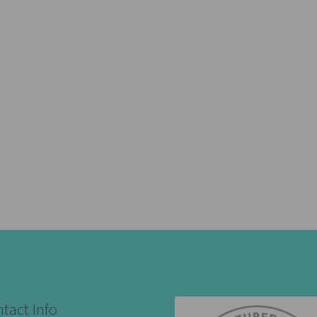
tact Info