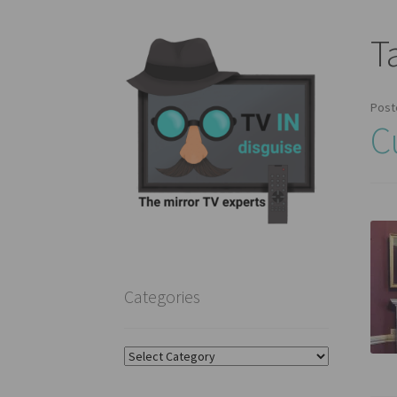
T
Post
C
Categories
Categories