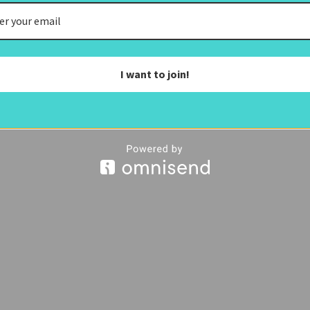
I want to join!