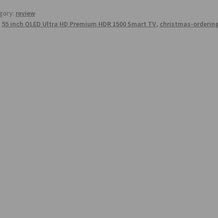
gory:
review
:
55 inch QLED Ultra HD Premium HDR 1500 Smart TV
,
christmas-orderin