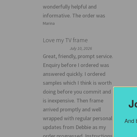
wonderfully helpful and
informative. The order was
Marina
Love my TV frame
July 10, 2026
Great, friendly, prompt service.
Enquiry before I ordered was
answered quickly. I ordered
samples which I think is worth
doing before you commit and
J
is inexpensive. Then frame
arrived promptly and well
wrapped with regular personal
And b
updates from Debbie as my
order progressed. Instructions