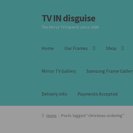
TV IN disguise
Skip
Skip
to
to
The Mirror TV Experts since 2006
navigation
content
Home
Our Frames
Shop
Mirror TV Gallery
Samsung Frame Galler
Delivery info
Payments Accepted
Home
Posts tagged “christmas-ordering”