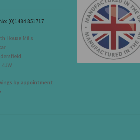
 No:
(0)1484 851717
th House Mills
car
dersfield
 4JW
wings by appointment
y