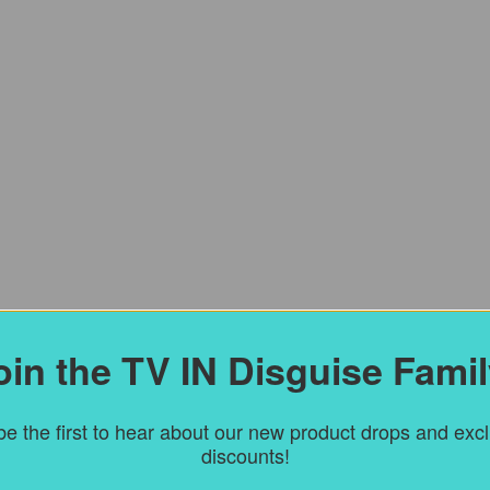
oin the TV IN Disguise Famil
e the first to hear about our new product drops and exc
discounts!