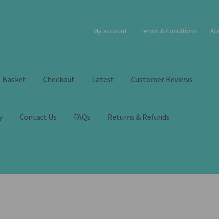
My account
Terms & Conditions
Ab
Basket
Checkout
Latest
Customer Reviews
y
Contact Us
FAQs
Returns & Refunds