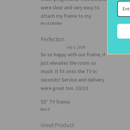
were clear and very easy to
attach my frame to my
Nicola Baillie
Perfection
July 5, 2026
So so happy with our frame, it
just elevates the room so
much. It fit onto the TV in
seconds! Service and delivery
were great too. 10/10
55″ TV frame.
Ben E
Great Product