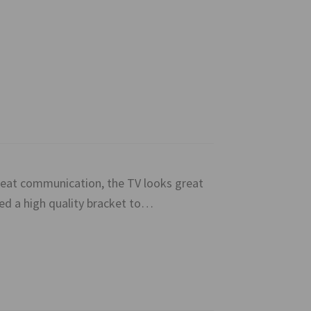
great communication, the TV looks great
ied a high quality bracket to…