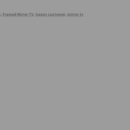
g
,
Framed Mirror TV
,
happy customer
,
mirror tv