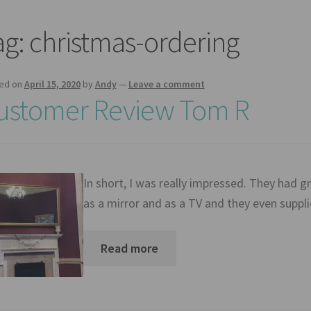
ag:
christmas-ordering
ed on
April 15, 2020
by
Andy
—
Leave a comment
ustomer Review Tom R
In short, I was really impressed. They had 
as a mirror and as a TV and they even suppl
Read more