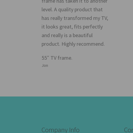
frame has taken it to another
level. A quality product that
has really transformed my TV,
it looks great, fits perfectly
and really is a beautiful
product. Highly recommend.
55″ TV frame.
Jon
Company Info
Con