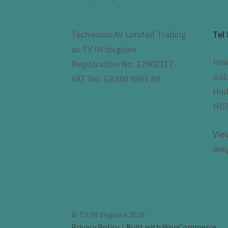
Techvision AV Limited Trading
Tel
as TV IN disguise
Hea
Registration No: 12902217
Gol
VAT No: GB360 9363 89
Hud
HD7
Vie
onl
© TV IN disguise 2026
Privacy Policy
Built with WooCommerce
.