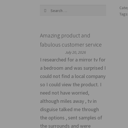
Search
Cate
for:
Tags
Amazing product and
fabulous customer service
July 20, 2026
I researched for a mirror tv for
a bedroom and was surprised I
could not find a local company
so I could view the product. I
need not have worried,
although miles away , tv in
disguise talked me through
the options , sent samples of
the surrounds and were