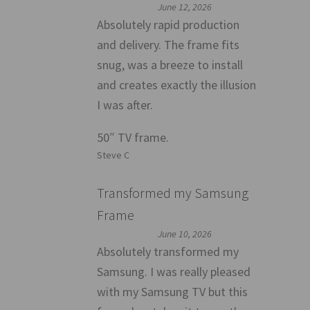
June 12, 2026
Absolutely rapid production
and delivery. The frame fits
snug, was a breeze to install
and creates exactly the illusion
I was after.
50″ TV frame.
Steve C
Transformed my Samsung
Frame
June 10, 2026
Absolutely transformed my
Samsung. I was really pleased
with my Samsung TV but this