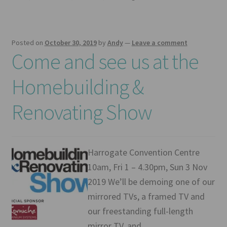
Posted on
October 30, 2019
by
Andy
—
Leave a comment
Come and see us at the
Homebuilding &
Renovating Show
Harrogate Convention Centre
10am, Fri 1 – 4.30pm, Sun 3 Nov
2019 We’ll be demoing one of our
mirrored TVs, a framed TV and
our freestanding full-length
mirror TV, and…