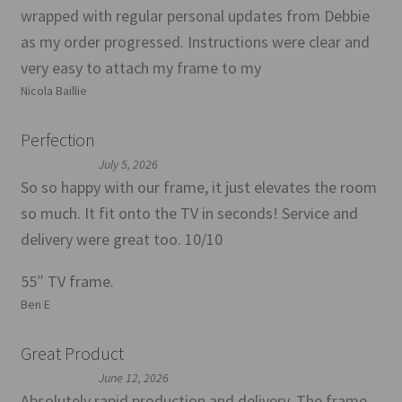
wrapped with regular personal updates from Debbie
as my order progressed. Instructions were clear and
very easy to attach my frame to my
Nicola Baillie
Perfection
July 5, 2026
So so happy with our frame, it just elevates the room
so much. It fit onto the TV in seconds! Service and
delivery were great too. 10/10
55″ TV frame.
Ben E
Great Product
June 12, 2026
Absolutely rapid production and delivery. The frame