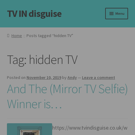
TV IN disguise
Skip
Skip
Menu
to
to
navigation
content
Home
Home
Posts tagged “hidden TV”
Our Frames
Tag:
hidden TV
Shop
Basket
Posted on
November 10, 2019
by
Andy
—
Leave a comment
And The (Mirror TV Selfie)
Checkout
Winner is…
Latest
Customer Reviews
https://www.tvindisguise.co.uk/w