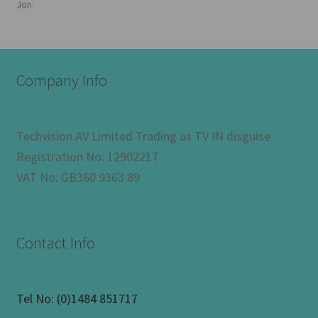
Jon
Company Info
Techvision AV Limited Trading as TV IN disguise
Registration No: 12902217
VAT No: GB360 9363 89
Contact Info
Tel No:
(0)1484 851717