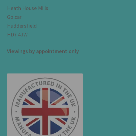
Heath House Mills
Golcar
Huddersfield
HD7 4JW
Viewings by appointment only