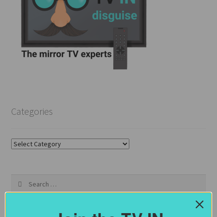
Categories
Categories
Search
for: