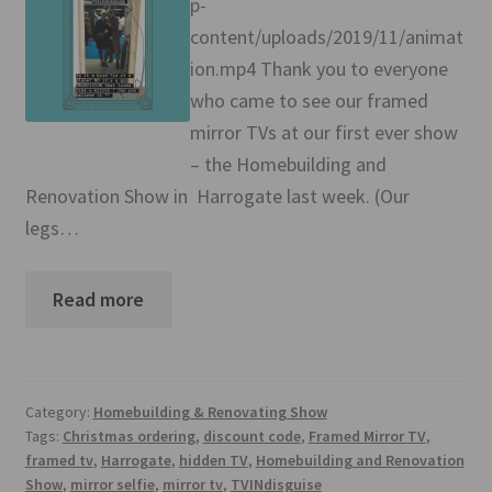
p-
Mirror TV Gallery
content/uploads/2019/11/animat
ion.mp4 Thank you to everyone
Samsung Frame Gallery
who came to see our framed
Contact Us
mirror TVs at our first ever show
– the Homebuilding and
FAQs
Renovation Show in Harrogate last week. (Our
legs…
Returns & Refunds
Read more
Delivery info
Payments Accepted
Category:
Homebuilding & Renovating Show
Tags:
Christmas ordering
,
discount code
,
Framed Mirror TV
,
framed tv
,
Harrogate
,
hidden TV
,
Homebuilding and Renovation
Show
,
mirror selfie
,
mirror tv
,
TVINdisguise