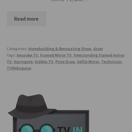
Read more
Categories:
Homebuilding & Renovating Show
,
show
Tags:
bespoke TV
,
Framed Mirror TV
,
freestanding framed mirror
TV
,
Harrogate
,
hidden TV
,
Prize Draw
,
Selfie Mirror
,
Techvision
,
TVINdisguise