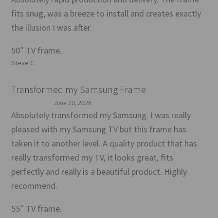
fits snug, was a breeze to install and creates exactly
the illusion I was after.
50″ TV frame.
Steve C
Transformed my Samsung Frame
June 10, 2026
Absolutely transformed my Samsung. I was really
pleased with my Samsung TV but this frame has
taken it to another level. A quality product that has
really transformed my TV, it looks great, fits
perfectly and really is a beautiful product. Highly
recommend.
55″ TV frame.