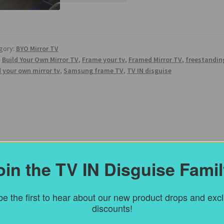
gory:
BYO Mirror TV
:
Build Your Own Mirror TV
,
Frame your tv
,
Framed Mirror TV
,
freestandin
d your own mirror tv
,
Samsung frame TV
,
TV IN disguise
oin the TV IN Disguise Famil
e the first to hear about our new product drops and exc
discounts!