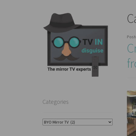
C
Post
C
f
Categories
Categories