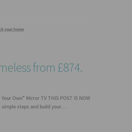
tch your home
ameless from £874.
ld Your Own” Mirror TV THIS POST IS NOW
simple steps and build your…