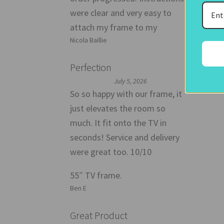
were clear and very easy to
attach my frame to my
Nicola Baillie
Perfection
July 5, 2026
So so happy with our frame, it
just elevates the room so
much. It fit onto the TV in
seconds! Service and delivery
were great too. 10/10
55″ TV frame.
Ben E
Great Product