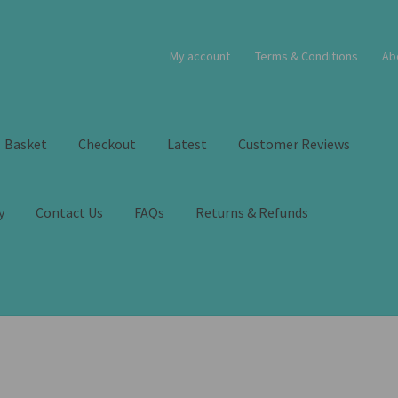
My account
Terms & Conditions
Ab
Basket
Checkout
Latest
Customer Reviews
y
Contact Us
FAQs
Returns & Refunds