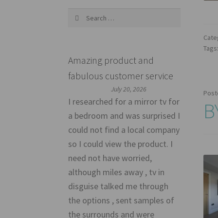
Search
for:
Cate
Tags
Amazing product and
fabulous customer service
July 20, 2026
Post
I researched for a mirror tv for
B
a bedroom and was surprised I
could not find a local company
so I could view the product. I
need not have worried,
although miles away , tv in
disguise talked me through
the options , sent samples of
the surrounds and were