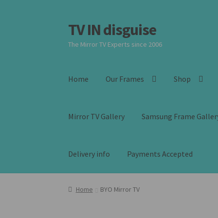
TV IN disguise
Skip
Skip
to
to
The Mirror TV Experts since 2006
navigation
content
Home
Our Frames
Shop
Mirror TV Gallery
Samsung Frame Galler
Delivery info
Payments Accepted
Home
BYO Mirror TV