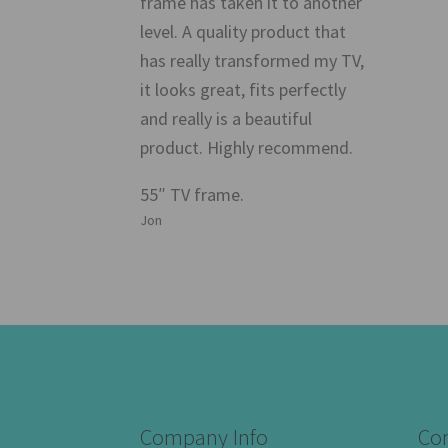
frame has taken it to another
level. A quality product that
has really transformed my TV,
it looks great, fits perfectly
and really is a beautiful
product. Highly recommend.
55″ TV frame.
Jon
Company Info
Con