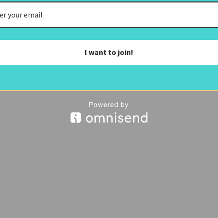
I want to join!