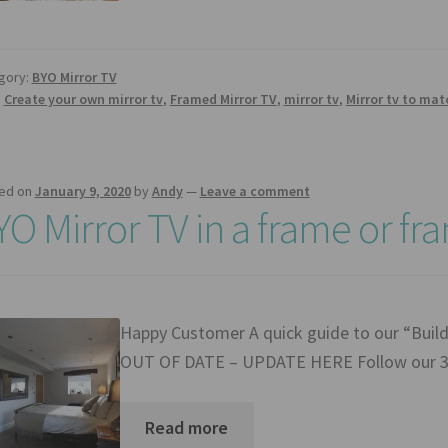
gory:
BYO Mirror TV
:
Create your own mirror tv
,
Framed Mirror TV
,
mirror tv
,
Mirror tv to ma
ed on
January 9, 2020
by
Andy
—
Leave a comment
YO Mirror TV in a frame or fr
Happy Customer A quick guide to our “Bui
OUT OF DATE – UPDATE HERE Follow our 3 
Read more