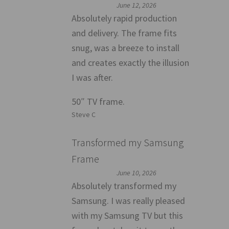
June 12, 2026
Absolutely rapid production
and delivery. The frame fits
snug, was a breeze to install
and creates exactly the illusion
I was after.
50″ TV frame.
Steve C
Transformed my Samsung
Frame
June 10, 2026
Absolutely transformed my
Samsung. I was really pleased
with my Samsung TV but this