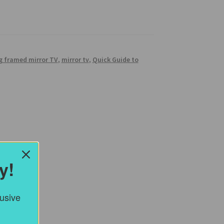
g framed mirror TV
,
mirror tv
,
Quick Guide to
y!
lusive