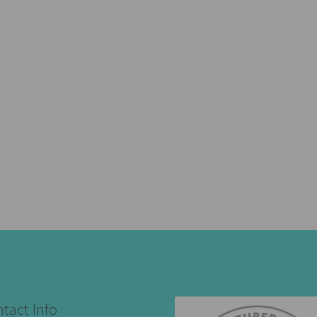
tact Info