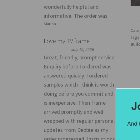
wonderfully helpful and
informative. The order was
Marina
Cate
Tags
Love my TV frame
Buil
July 10, 2026
Great, friendly, prompt service.
Enquiry before I ordered was
answered quickly. I ordered
samples which I think is worth
doing before you commit and
J
is inexpensive. Then frame
arrived promptly and well
wrapped with regular personal
And b
updates from Debbie as my
order progressed. Instructions