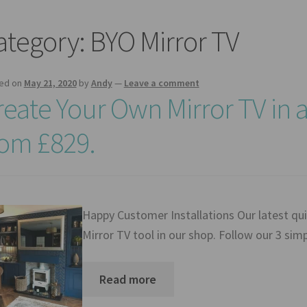
ategory:
BYO Mirror TV
ed on
May 21, 2020
by
Andy
—
Leave a comment
reate Your Own Mirror TV in 
rom £829.
Happy Customer Installations Our latest qui
Mirror TV tool in our shop. Follow our 3 si
Read more