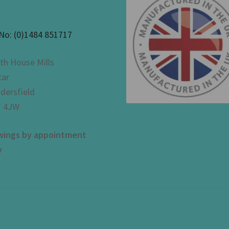
 No:
(0)1484 851717
th House Mills
car
dersfield
 4JW
wings by appointment
y