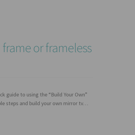
a frame or frameless
ck guide to using the “Build Your Own”
mple steps and build your own mirror tv…