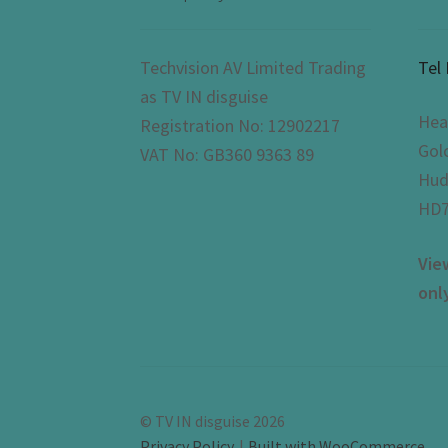
Techvision AV Limited Trading
Tel
as TV IN disguise
Hea
Registration No: 12902217
Gol
VAT No: GB360 9363 89
Hud
HD7
Vie
onl
© TV IN disguise 2026
Privacy Policy
Built with WooCommerce
.