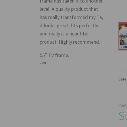
frame has taken it to another
level. A quality product that
has really transformed my TV,
it looks great, fits perfectly
and really is a beautiful
product. Highly recommend.
55″ TV frame.
Jon
Cate
Post
S