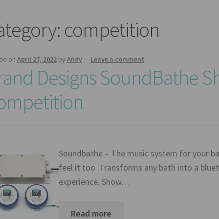
ategory:
competition
ed on
April 27, 2022
by
Andy
—
Leave a comment
rand Designs SoundBathe Sh
ompetition
Soundbathe – The music system for your bat
feel it too. Transforms any bath into a blue
experience. Show…
Read more