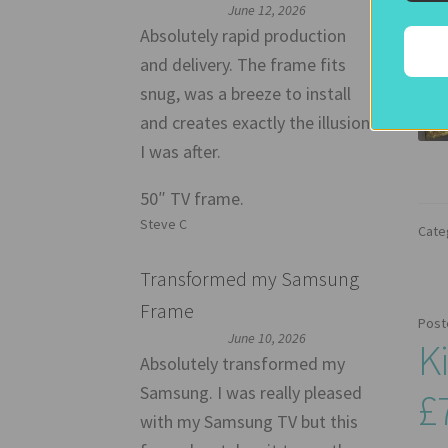
June 12, 2026
Absolutely rapid production
and delivery. The frame fits
snug, was a breeze to install
and creates exactly the illusion
I was after.
50″ TV frame.
Steve C
Cate
Transformed my Samsung
Frame
Post
June 10, 2026
K
Absolutely transformed my
Samsung. I was really pleased
£
with my Samsung TV but this