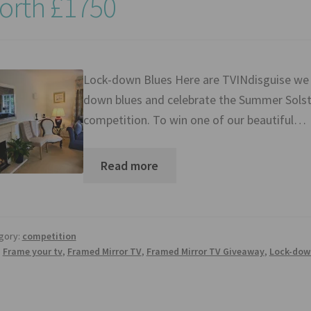
orth £1750
Lock-down Blues Here are TVINdisguise we h
down blues and celebrate the Summer Solsti
competition. To win one of our beautiful…
Read more
gory:
competition
:
Frame your tv
,
Framed Mirror TV
,
Framed Mirror TV Giveaway
,
Lock-dow