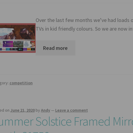
Over the last few months we’ve had loads o
TVs in kid friendly colours. So we are now 
Read more
gory:
competition
ed on
June 21, 2020
by
Andy
—
Leave a comment
ummer Solstice Framed Mirr