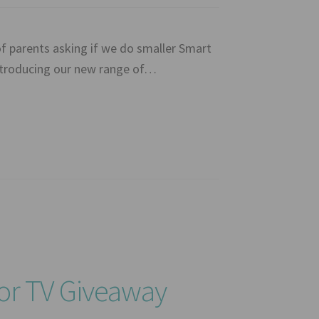
f parents asking if we do smaller Smart
introducing our new range of…
or TV Giveaway