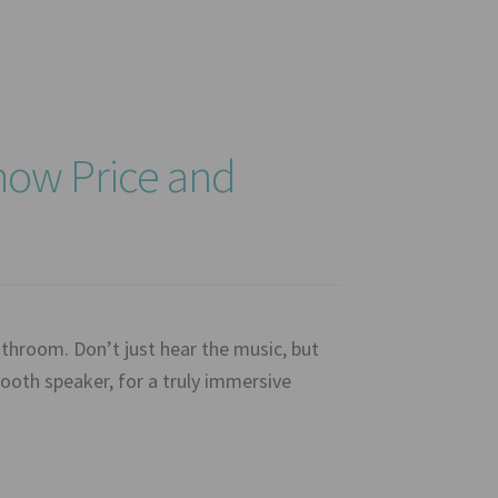
ow Price and
hroom. Don’t just hear the music, but
tooth speaker, for a truly immersive