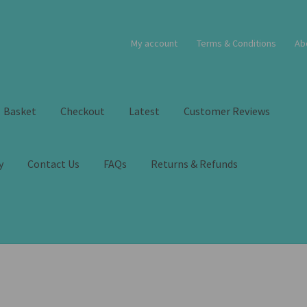
My account
Terms & Conditions
Ab
Basket
Checkout
Latest
Customer Reviews
y
Contact Us
FAQs
Returns & Refunds