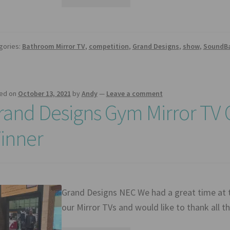
gories:
Bathroom Mirror TV
,
competition
,
Grand Designs
,
show
,
SoundB
ed on
October 13, 2021
by
Andy
—
Leave a comment
rand Designs Gym Mirror TV
inner
Grand Designs NEC We had a great time at
our Mirror TVs and would like to thank all