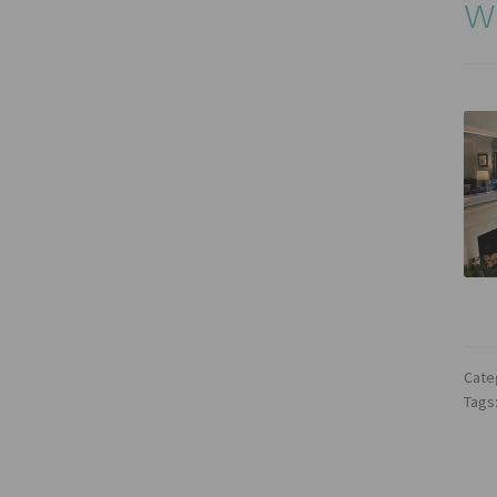
w
Cate
Tags