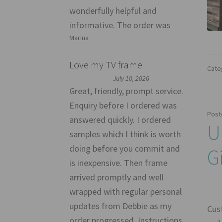
wonderfully helpful and
informative. The order was
Marina
Love my TV frame
Cate
July 10, 2026
Great, friendly, prompt service.
Enquiry before I ordered was
Post
answered quickly. I ordered
U
samples which I think is worth
doing before you commit and
G
is inexpensive. Then frame
arrived promptly and well
wrapped with regular personal
updates from Debbie as my
Cus
order progressed. Instructions