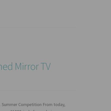
ed Mirror TV
21 Summer Competition From today,