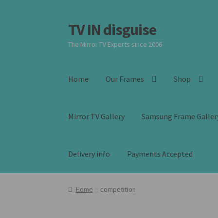
TV IN disguise
Skip
Skip
to
to
The Mirror TV Experts since 2006
navigation
content
Home
Our Frames
Shop
Mirror TV Gallery
Samsung Frame Galler
Delivery info
Payments Accepted
Home
competition