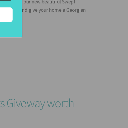
WIN one of our new beautiful Swept
mart TV), and give your home a Georgian
ys Giveway worth