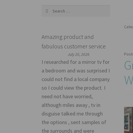
Search
for:
Cate
Amazing product and
fabulous customer service
Post
July 20, 2026
G
I researched for a mirror tv for
a bedroom and was surprised I
W
could not find a local company
so I could view the product. I
need not have worried,
although miles away , tv in
disguise talked me through
the options , sent samples of
the surrounds and were