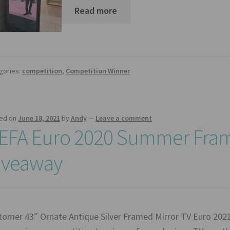
Read more
gories:
competition
,
Competition Winner
ed on
June 18, 2021
by
Andy
—
Leave a comment
EFA Euro 2020 Summer Fram
iveaway
tomer 43″ Ornate Antique Silver Framed Mirror TV Euro 20