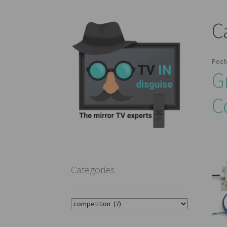
C
Post
G
C
Categories
Categories