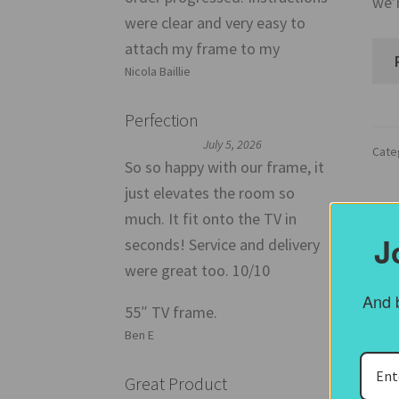
we’
were clear and very easy to
attach my frame to my
Nicola Baillie
Perfection
July 5, 2026
Cate
So so happy with our frame, it
just elevates the room so
much. It fit onto the TV in
Post
J
seconds! Service and delivery
B
were great too. 10/10
B
And b
55″ TV frame.
Ben E
Great Product