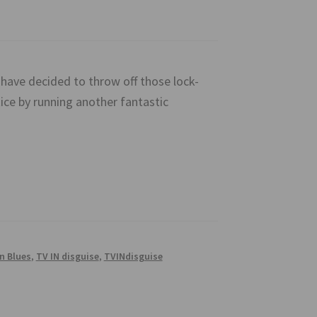
ave decided to throw off those lock-
ce by running another fantastic
n Blues
,
TV IN disguise
,
TVINdisguise