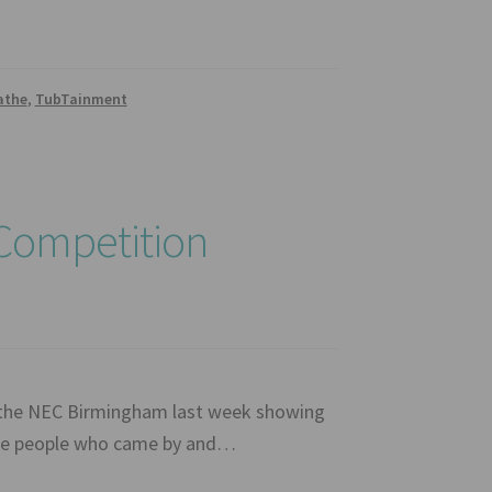
athe
,
TubTainment
 Competition
 the NEC Birmingham last week showing
 the people who came by and…