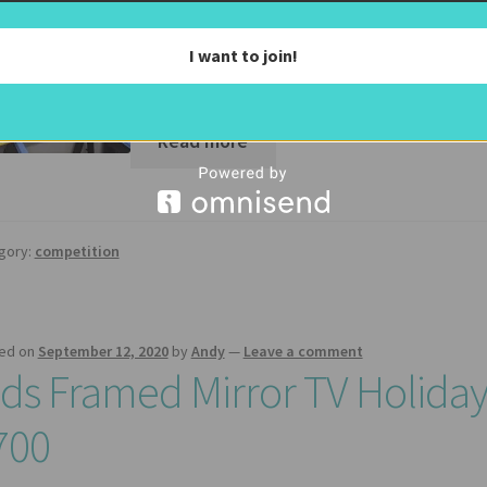
The Competition Enter our competition to 
Frame Mirror TV (includes a 50″ Samsung S
I want to join!
look with…
Read more
gory:
competition
ed on
September 12, 2020
by
Andy
—
Leave a comment
ids Framed Mirror TV Holida
700