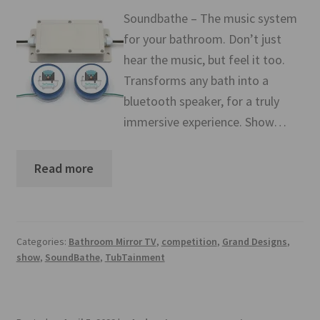
Mirror TV Gallery
Soundbathe – The music system
for your bathroom. Don’t just
Samsung Frame Gallery
hear the music, but feel it too.
Transforms any bath into a
Contact Us
bluetooth speaker, for a truly
immersive experience. Show…
FAQs
Returns & Refunds
Read more
Delivery info
Payments Accepted
Categories:
Bathroom Mirror TV
,
competition
,
Grand Designs
,
show
,
SoundBathe
,
TubTainment