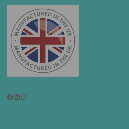
Facebook
LinkedIn
link to instagram