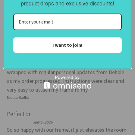
product drops and exclusive discounts!
Marina
Love my TV frame
July 10, 2026
Great, friendly, prompt service. Enquiry before I
I want to join!
ordered was answered quickly. I ordered samples
which I think is worth doing before you commit and is
inexpensive. Then frame arrived promptly and well
wrapped with regular personal updates from Debbie
as my order progressed. Instructions were clear and
very easy to attach my frame to my
Nicola Baillie
Perfection
July 5, 2026
So so happy with our frame, it just elevates the room