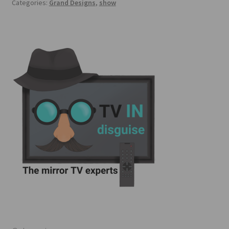
Categories:
Grand Designs
,
show