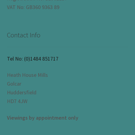
VAT No: GB360 9363 89
Contact Info
Tel No:
(0)1484 851717
Heath House Mills
Golcar
Huddersfield
HD7 4JW
Viewings by appointment only