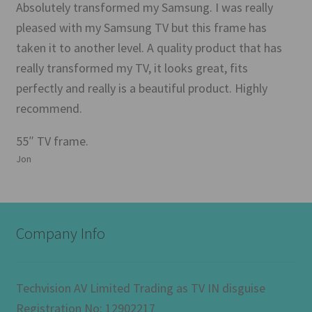
Absolutely transformed my Samsung. I was really
pleased with my Samsung TV but this frame has
taken it to another level. A quality product that has
really transformed my TV, it looks great, fits
perfectly and really is a beautiful product. Highly
recommend.
55″ TV frame.
Jon
Company Info
Techvision AV Limited Trading as TV IN disguise
Registration No: 12902217