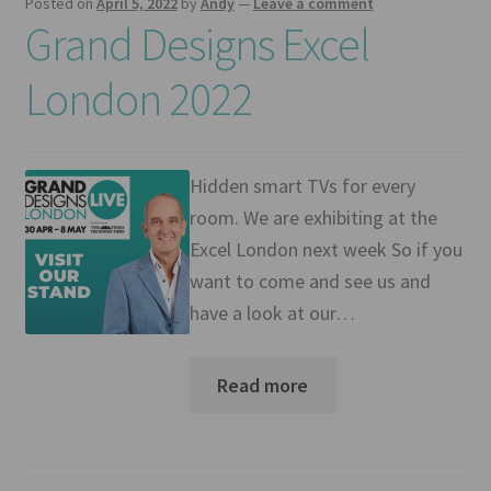
Posted on
April 5, 2022
by
Andy
—
Leave a comment
Grand Designs Excel
London 2022
Hidden smart TVs for every
room. We are exhibiting at the
Excel London next week So if you
want to come and see us and
have a look at our…
Read more