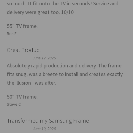
so much. It fit onto the TV in seconds! Service and
delivery were great too. 10/10
55″ TV frame.
Ben E
Great Product
June 12, 2026
Absolutely rapid production and delivery. The frame
fits snug, was a breeze to install and creates exactly
the illusion I was after.
50″ TV frame.
Steve C
Transformed my Samsung Frame
June 10, 2026