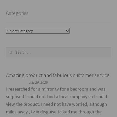
Categories
Categories
Search
for:
Amazing product and fabulous customer service
July 20, 2026
I researched for a mirror tv for a bedroom and was
surprised I could not find a local company so I could
view the product. I need not have worried, although
miles away , tv in disguise talked me through the