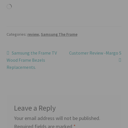
Loading…
Categories:
review
,
Samsung The Frame
Post
Previous
Next
Samsung the Frame TV
Customer Review -Margo S
post:
post:
Wood Frame Bezels
navigation
Replacements.
Leave a Reply
Your email address will not be published.
Required fields are marked
*