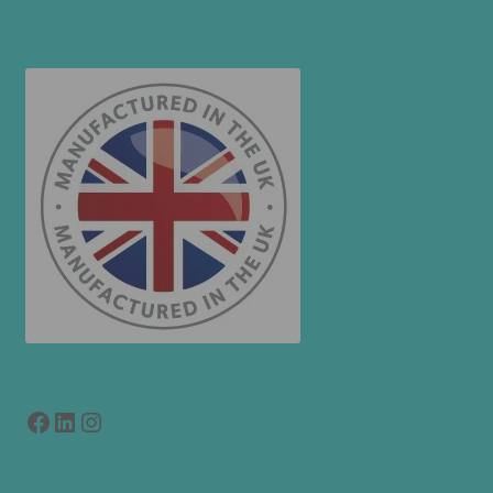
Facebook
LinkedIn
link to instagram