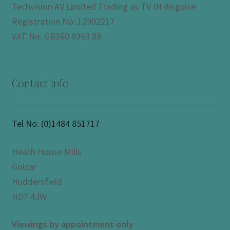
Techvision AV Limited Trading as TV IN disguise
Registration No: 12902217
VAT No: GB360 9363 89
Contact Info
Tel No:
(0)1484 851717
Heath House Mills
Golcar
Huddersfield
HD7 4JW
Viewings by appointment only