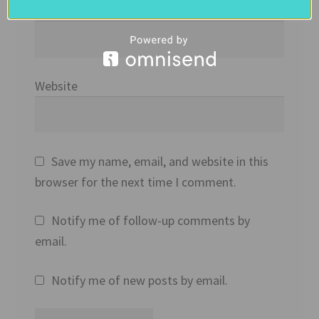
Email
*
Website
Save my name, email, and website in this
browser for the next time I comment.
Notify me of follow-up comments by
email.
Notify me of new posts by email.