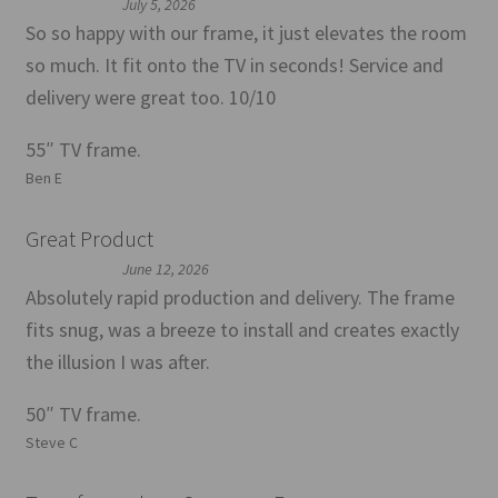
July 5, 2026
So so happy with our frame, it just elevates the room
so much. It fit onto the TV in seconds! Service and
delivery were great too. 10/10
55″ TV frame.
Ben E
Great Product
June 12, 2026
Absolutely rapid production and delivery. The frame
fits snug, was a breeze to install and creates exactly
the illusion I was after.
50″ TV frame.
Steve C