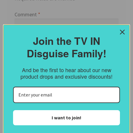
Comment
*
Join the TV IN
Disguise Family!
And be the first to hear about our new
product drops and exclusive discounts!
Name
*
I want to join!