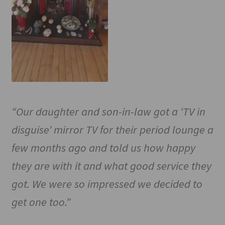
“Our daughter and son-in-law got a ‘TV in
disguise’ mirror TV for their period lounge a
few months ago and told us how happy
they are with it and what good service they
got. We were so impressed we decided to
get one too.”