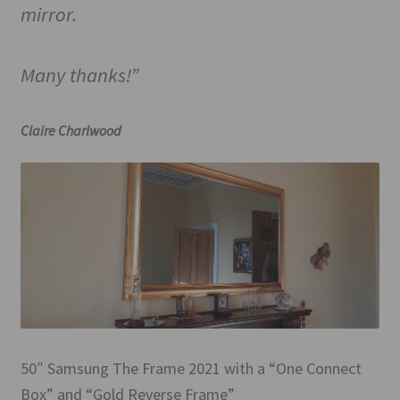
mirror.
Many thanks!”
Claire Charlwood
50″ Samsung The Frame 2021 with a “One Connect
Box” and “Gold Reverse Frame”