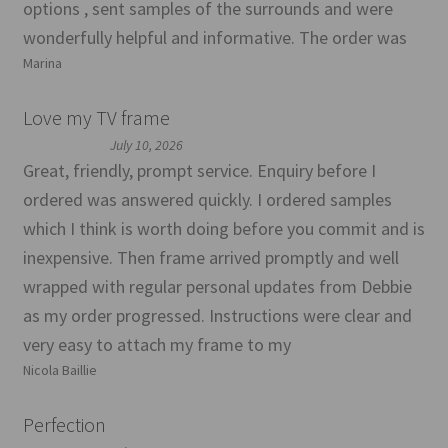
options , sent samples of the surrounds and were
wonderfully helpful and informative. The order was
Marina
Love my TV frame
July 10, 2026
Great, friendly, prompt service. Enquiry before I
ordered was answered quickly. I ordered samples
which I think is worth doing before you commit and is
inexpensive. Then frame arrived promptly and well
wrapped with regular personal updates from Debbie
as my order progressed. Instructions were clear and
very easy to attach my frame to my
Nicola Baillie
Perfection