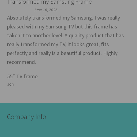
Transformed my Samsung Frame
June 10, 2026
Absolutely transformed my Samsung. I was really
pleased with my Samsung TV but this frame has
taken it to another level. A quality product that has
really transformed my TV, it looks great, fits
perfectly and really is a beautiful product. Highly
recommend.
55″ TV frame.
Jon
Company Info