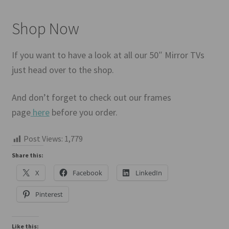
Shop Now
If you want to have a look at all our 50″ Mirror TVs
just head over to the shop.
And don’t forget to check out our frames
page
here
before you order.
Post Views:
1,779
Share this:
X
Facebook
LinkedIn
Pinterest
Like this: