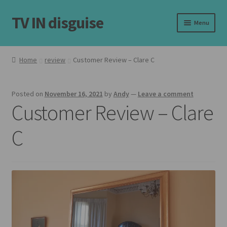
TV IN disguise
Skip
Skip
Menu
to
to
navigation
content
Home
Home
review
Customer Review – Clare C
Our Frames
Posted on
November 16, 2021
by
Andy
—
Leave a comment
Shop
Customer Review – Clare
Basket
C
Checkout
Latest
Customer Reviews