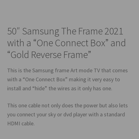
50″ Samsung The Frame 2021
with a “One Connect Box” and
“Gold Reverse Frame”
This is the Samsung frame Art mode TV that comes
with a “One Connect Box” making it very easy to
install and “hide” the wires as it only has one.
This one cable not only does the power but also lets
you connect your sky or dvd player with a standard
HDMI cable.