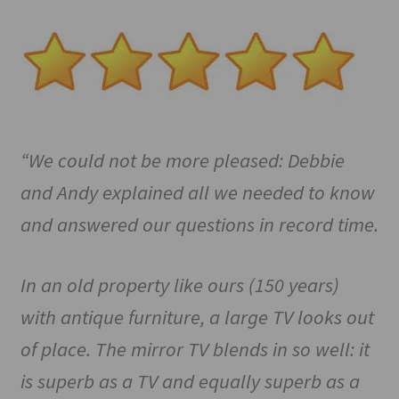
“We could not be more pleased: Debbie
and Andy explained all we needed to know
and answered our questions in record time.
In an old property like ours (150 years)
with antique furniture, a large TV looks out
of place. The mirror TV blends in so well: it
is superb as a TV and equally superb as a