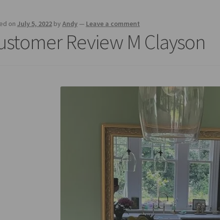
ed on
July 5, 2022
by
Andy
—
Leave a comment
ustomer Review M Clayson