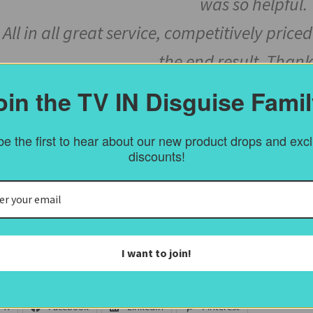
was so helpful.
All in all great service, competitively pri
the end result. Thank
oin the TV IN Disguise Famil
e the first to hear about our new product drops and exc
discounts!
 Inch Samsung Q95 Gold Ornate Fr
 Samsung Q95 TV comes with the “One Connect Box” making it
 us a call.
I want to join!
ost Views:
1,680
 this:
X
Facebook
LinkedIn
Pinterest