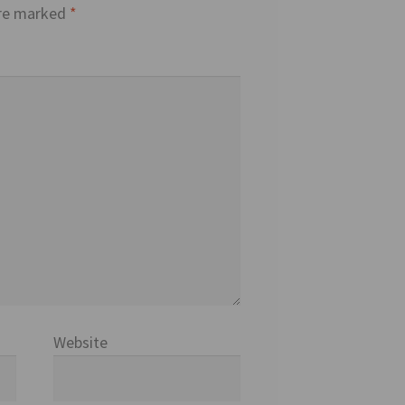
are marked
*
Website