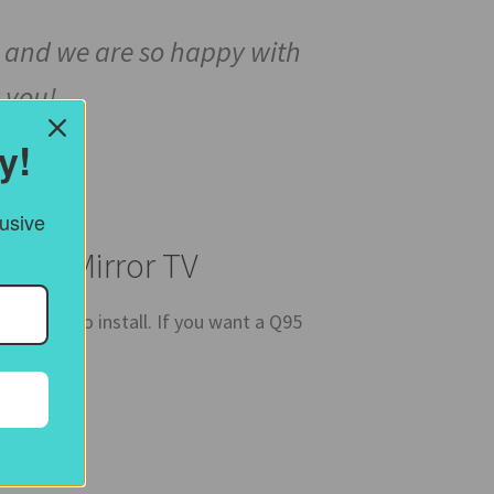
ced and we are so happy with
 you!
y!
lusive
amed Mirror TV
 easy to install. If you want a Q95