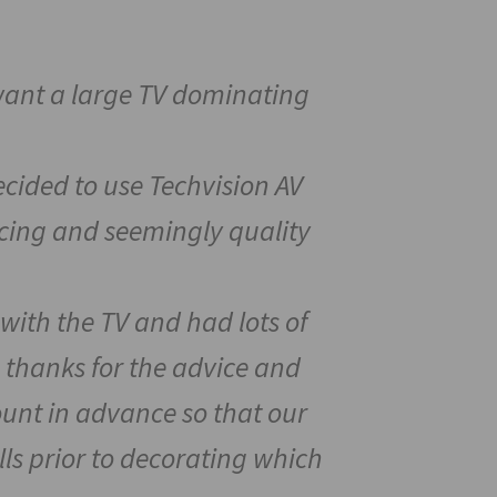
 want a large TV dominating
cided to use Techvision AV
ricing and seemingly quality
with the TV and had lots of
 thanks for the advice and
unt in advance so that our
lls prior to decorating which