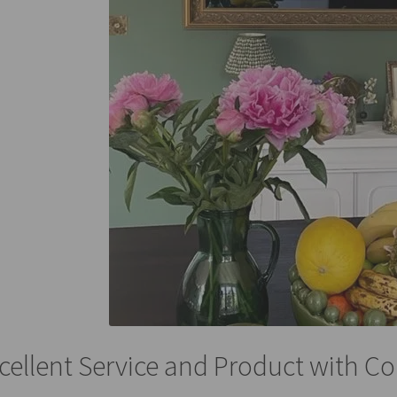
cellent Service and Product with Co