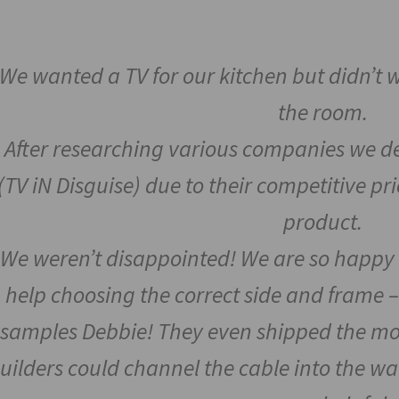
We wanted a TV for our kitchen but didn’t
the room.
After researching various companies we de
(TV iN Disguise) due to their competitive p
product.
We weren’t disappointed! We are so happy 
help choosing the correct side and frame –
samples Debbie! They even shipped the mo
uilders could channel the cable into the wa