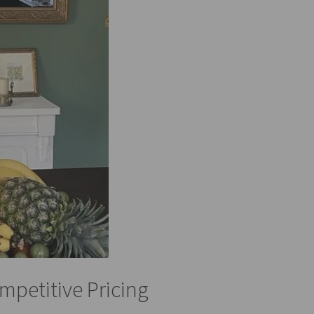
mpetitive Pricing