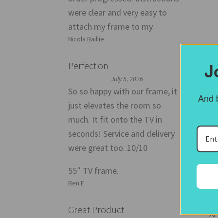
were clear and very easy to
attach my frame to my
Nicola Baillie
J
Perfection
July 5, 2026
So so happy with our frame, it
And b
just elevates the room so
55
much. It fit onto the TV in
seconds! Service and delivery
The
were great too. 10/10
give
55″ TV frame.
P
Ben E
Share
Great Product