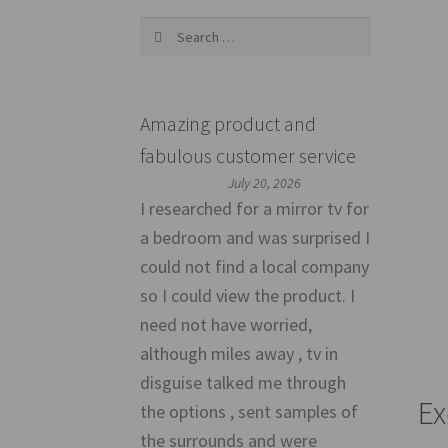
Search
for:
Amazing product and
fabulous customer service
July 20, 2026
I researched for a mirror tv for
a bedroom and was surprised I
could not find a local company
so I could view the product. I
need not have worried,
although miles away , tv in
disguise talked me through
Ex
the options , sent samples of
the surrounds and were