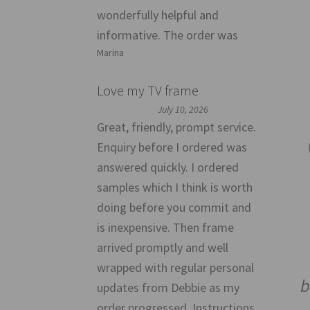
wonderfully helpful and
informative. The order was
Marina
Love my TV frame
July 10, 2026
Great, friendly, prompt service.
Enquiry before I ordered was
answered quickly. I ordered
samples which I think is worth
doing before you commit and
is inexpensive. Then frame
arrived promptly and well
wrapped with regular personal
b
updates from Debbie as my
order progressed. Instructions