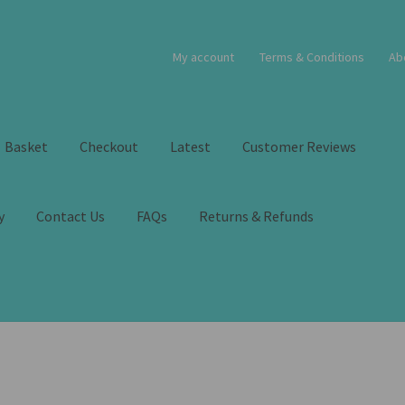
My account
Terms & Conditions
Ab
Basket
Checkout
Latest
Customer Reviews
y
Contact Us
FAQs
Returns & Refunds