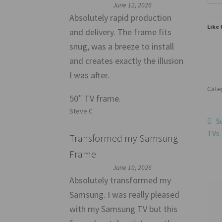
June 12, 2026
Absolutely rapid production
Like 
and delivery. The frame fits
snug, was a breeze to install
and creates exactly the illusion
I was after.
Cate
50″ TV frame.
Steve C
Po
P
S
p
TVs
Transformed my Samsung
na
Frame
June 10, 2026
Absolutely transformed my
Samsung. I was really pleased
with my Samsung TV but this