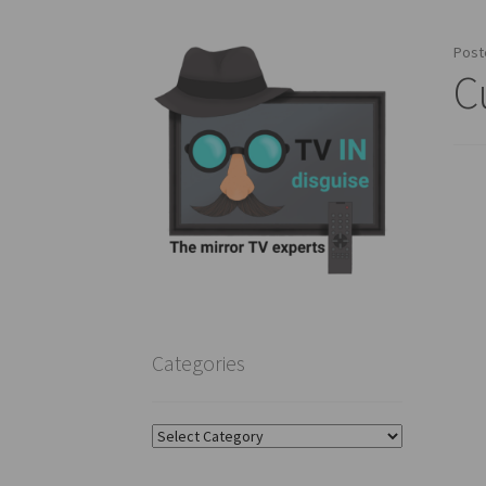
Post
C
Categories
Categories