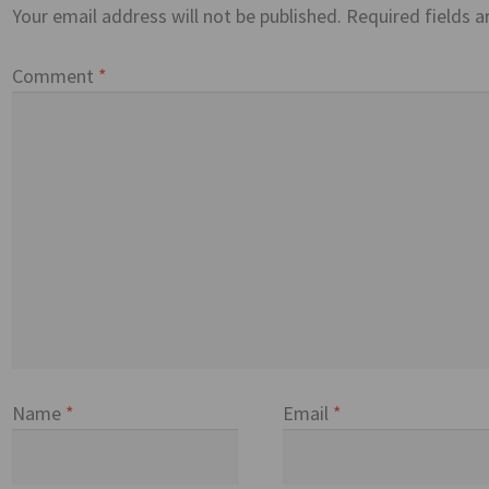
Your email address will not be published.
Required fields 
Comment
*
Name
*
Email
*