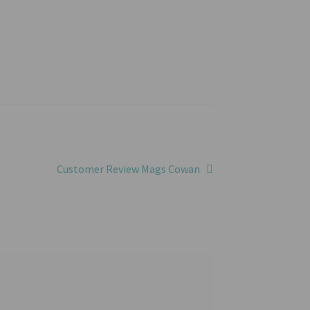
Next
Customer Review Mags Cowan
post: