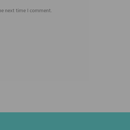
the next time I comment.