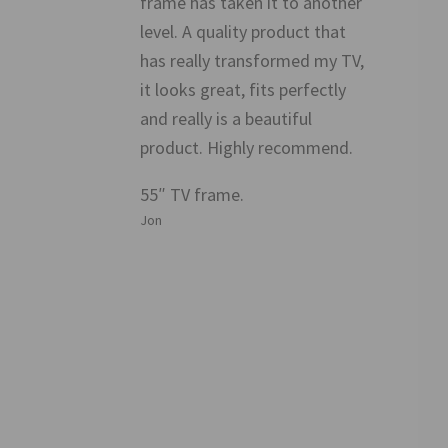
frame has taken it to another
level. A quality product that
has really transformed my TV,
it looks great, fits perfectly
and really is a beautiful
product. Highly recommend.
55″ TV frame.
Jon