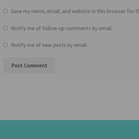
Save my name, email, and website in this browser for 
Notify me of follow-up comments by email.
Notify me of new posts by email.