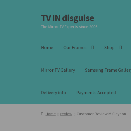
TV IN disguise
Skip
Skip
to
to
The Mirror TV Experts since 2006
navigation
content
Home
Our Frames
Shop
Mirror TV Gallery
Samsung Frame Galler
Delivery info
Payments Accepted
Home
review
Customer Review M Clayson