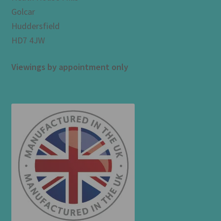
Golcar
Huddersfield
HD7 4JW
Viewings by appointment only