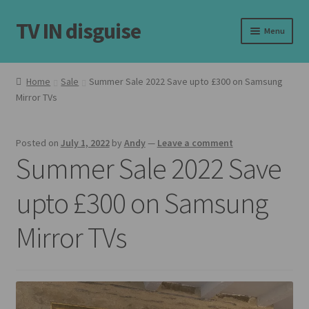
TV IN disguise
Skip
Skip
Menu
to
to
navigation
content
Home
Home
Sale
Summer Sale 2022 Save upto £300 on Samsung
Expand
Mirror TVs
Our Frames
child
menu
Expand
Shop
Posted on
July 1, 2022
by
Andy
—
Leave a comment
child
Summer Sale 2022 Save
menu
Basket
upto £300 on Samsung
Checkout
Mirror TVs
Latest
Customer Reviews