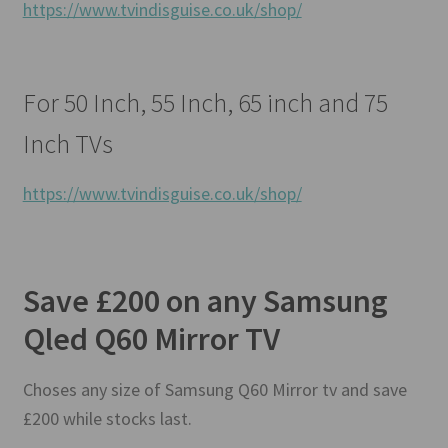
https://www.tvindisguise.co.uk/shop/
For 50 Inch, 55 Inch, 65 inch and 75
Inch TVs
https://www.tvindisguise.co.uk/shop/
Save £200 on any Samsung
Qled Q60 Mirror TV
Choses any size of Samsung Q60 Mirror tv and save
£200 while stocks last.