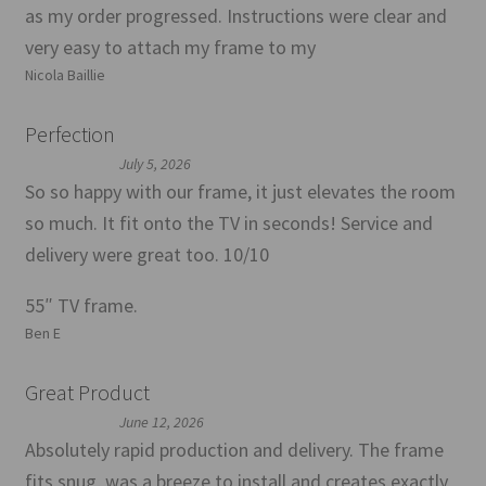
as my order progressed. Instructions were clear and
very easy to attach my frame to my
Nicola Baillie
Perfection
July 5, 2026
So so happy with our frame, it just elevates the room
so much. It fit onto the TV in seconds! Service and
delivery were great too. 10/10
55″ TV frame.
Ben E
Great Product
June 12, 2026
Absolutely rapid production and delivery. The frame
fits snug, was a breeze to install and creates exactly