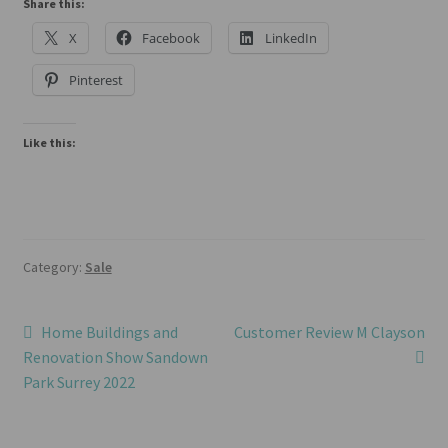
Share this:
X
Facebook
LinkedIn
Pinterest
Like this:
Category:
Sale
Post
Previous
Next
Home Buildings and
Customer Review M Clayson
post:
post:
Renovation Show Sandown
navigation
Park Surrey 2022