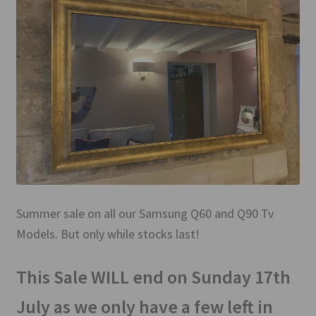
Mirror TV Gallery
Samsung Frame Gallery
Contact Us
FAQs
Returns & Refunds
Delivery info
Summer sale on all our Samsung Q60 and Q90 Tv
Models. But only while stocks last!
Payments Accepted
This Sale WILL end on Sunday 17th
July as we only have a few left in