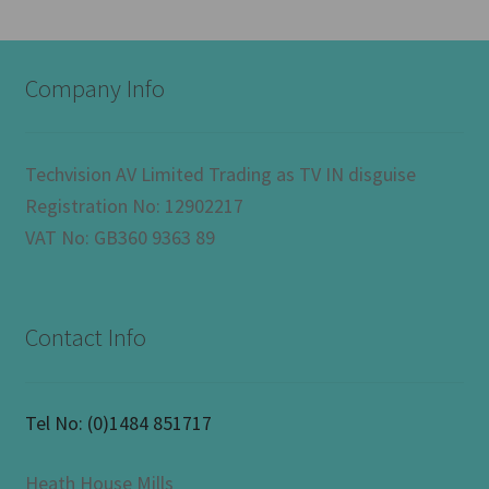
Company Info
Techvision AV Limited Trading as TV IN disguise
Registration No: 12902217
VAT No: GB360 9363 89
Contact Info
Tel No:
(0)1484 851717
Heath House Mills