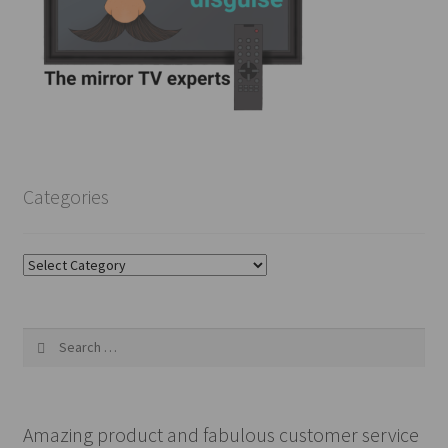
Categories
Categories
Search
for:
Amazing product and fabulous customer service