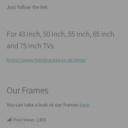
Just follow the link
For 43 Inch, 50 Inch, 55 Inch, 65 inch
and 75 Inch TVs
https://www.tvindisguise.co.uk/shop/
Our Frames
You can take a look at our frames
here
.
Post Views:
1,855