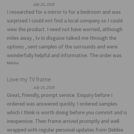
July 20, 2026
I researched for a mirror tv for a bedroom and was
surprised I could not find a local company so I could
view the product. I need not have worried, although
miles away , tv in disguise talked me through the
options , sent samples of the surrounds and were
wonderfully helpful and informative. The order was
Marina
Love my TV frame
July 10, 2026
Great, friendly, prompt service. Enquiry before I
ordered was answered quickly. I ordered samples
which I think is worth doing before you commit and is
inexpensive. Then frame arrived promptly and well
wrapped with regular personal updates from Debbie