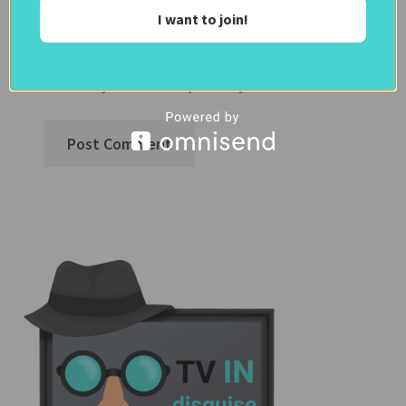
Notify me of follow-up comments by
I want to join!
email.
Notify me of new posts by email.