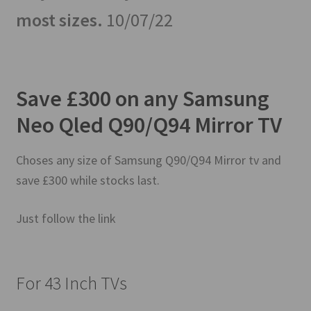
most sizes.
10/07/22
Save £300 on any Samsung
Neo Qled Q90/Q94 Mirror TV
Choses any size of Samsung Q90/Q94 Mirror tv and
save £300 while stocks last.
Just follow the link
For 43 Inch TVs