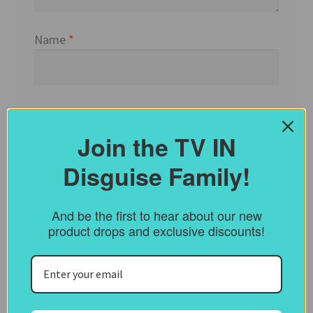
Name
*
Email
*
Join the TV IN
Disguise Family!
Website
And be the first to hear about our new
product drops and exclusive discounts!
Save my name, email, and website in this
browser for the next time I comment.