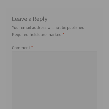
Leave a Reply
Your email address will not be published.
Required fields are marked
*
Comment
*