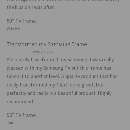
the illusion I was after.
50″ TV frame.
Steve C
Transformed my Samsung Frame
June 10, 2026
Absolutely transformed my Samsung. I was really
pleased with my Samsung TV but this frame has
taken it to another level. A quality product that has
really transformed my TV, it looks great, fits
perfectly and really is a beautiful product. Highly
recommend.
55″ TV frame.
Jon