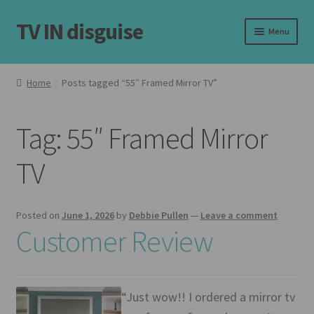
TV IN disguise
Skip
Skip
Menu
to
to
navigation
content
Home
Home
Posts tagged “55″ Framed Mirror TV”
Expand
Our Frames
child
Tag:
55″ Framed Mirror
menu
Expand
Shop
child
TV
menu
Basket
Checkout
Posted on
June 1, 2026
by
Debbie Pullen
—
Leave a comment
Customer Review
Latest
Customer Reviews
“Just wow!! I ordered a mirror tv