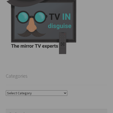
Categories
Categories
Search