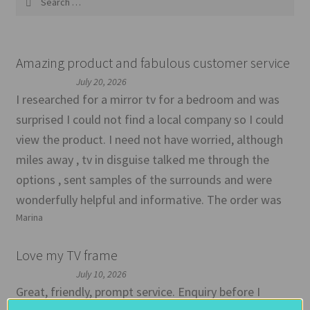
for:
Amazing product and fabulous customer service
July 20, 2026
I researched for a mirror tv for a bedroom and was
surprised I could not find a local company so I could
view the product. I need not have worried, although
miles away , tv in disguise talked me through the
options , sent samples of the surrounds and were
wonderfully helpful and informative. The order was
Marina
Love my TV frame
July 10, 2026
Great, friendly, prompt service. Enquiry before I