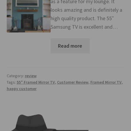
as a feature for my lounge. It
Mirror TV Gallery
looks amazing and is definitely a
high quality product. The 55″
Samsung Frame Gallery
Samsung TV is excellent and…
Contact Us
Read more
FAQs
Returns & Refunds
Category:
review
Delivery info
Tags:
55" Framed Mirror TV
,
Customer Review
,
Framed Mirror TV
,
happy customer
Payments Accepted