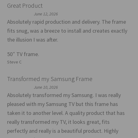
Great Product
June 12, 2026
Absolutely rapid production and delivery. The frame
fits snug, was a breeze to install and creates exactly
the illusion I was after.
50″ TV frame.
Steve C
Transformed my Samsung Frame
June 10, 2026
Absolutely transformed my Samsung. I was really
pleased with my Samsung TV but this frame has
taken it to another level. A quality product that has
really transformed my TV, it looks great, fits
perfectly and really is a beautiful product. Highly