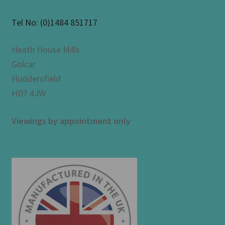
Tel No:
(0)1484 851717
Heath House Mills
Golcar
Huddersfield
HD7 4JW
Viewings by appointment only