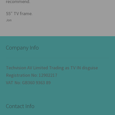
recommend.
55″ TV frame.
Jon
Company Info
Techvision AV Limited Trading as TV IN disguise
Registration No: 12902217
VAT No: GB360 9363 89
Contact Info