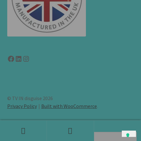
Facebook
LinkedIn
link to instagram
© TV IN disguise 2026
Privacy Policy
Built with WooCommerce
.
Search
Search