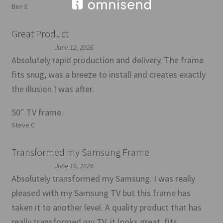
Ben E
Great Product
June 12, 2026
Absolutely rapid production and delivery. The frame
fits snug, was a breeze to install and creates exactly
the illusion I was after.
50″ TV frame.
Steve C
Transformed my Samsung Frame
June 10, 2026
Absolutely transformed my Samsung. I was really
pleased with my Samsung TV but this frame has
taken it to another level. A quality product that has
really transformed my TV, it looks great, fits