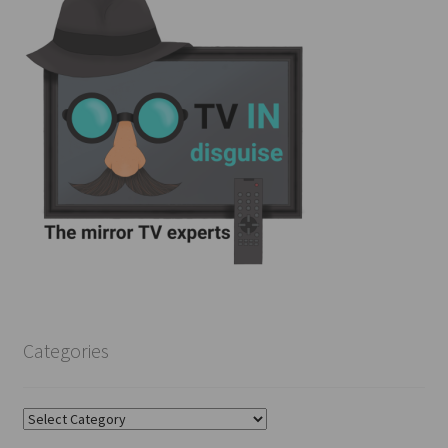
Categories
Categories