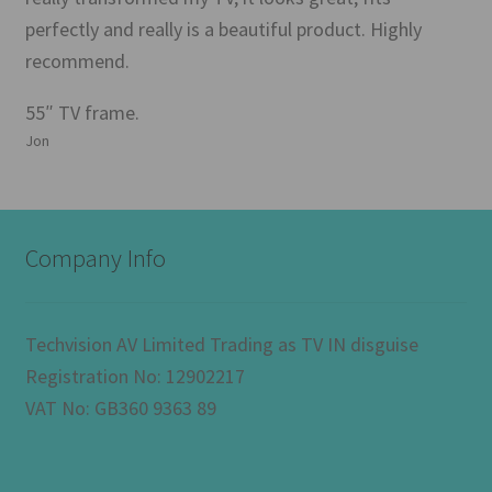
perfectly and really is a beautiful product. Highly
recommend.
55″ TV frame.
Jon
Company Info
Techvision AV Limited Trading as TV IN disguise
Registration No: 12902217
VAT No: GB360 9363 89