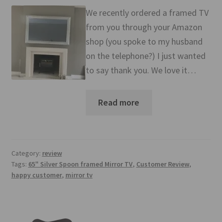
Mirror TV Gallery
We recently ordered a framed TV
from you through your Amazon
Samsung Frame Gallery
shop (you spoke to my husband
on the telephone?) I just wanted
Contact Us
to say thank you. We love it…
FAQs
Read more
Returns & Refunds
Delivery info
Category:
review
Payments Accepted
Tags:
65" Silver Spoon framed Mirror TV
,
Customer Review
,
happy customer
,
mirror tv