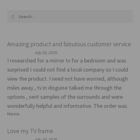
Search
for:
Amazing product and fabulous customer service
July 20, 2026
I researched for a mirror tv for a bedroom and was
surprised I could not find a local company so I could
view the product. I need not have worried, although
miles away , tv in disguise talked me through the
options , sent samples of the surrounds and were
wonderfully helpful and informative. The order was
Marina
Love my TV frame
July 10, 2026