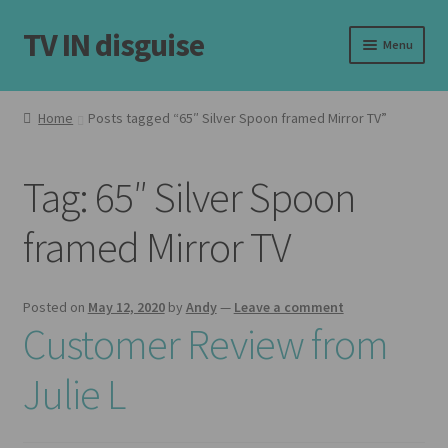
TV IN disguise
Skip
Skip
Menu
to
to
navigation
content
Home
Home
Posts tagged “65″ Silver Spoon framed Mirror TV”
Expand
Our Frames
child
Tag:
65″ Silver Spoon
menu
Expand
Shop
child
framed Mirror TV
menu
Basket
Checkout
Posted on
May 12, 2020
by
Andy
—
Leave a comment
Customer Review from
Latest
Julie L
Customer Reviews