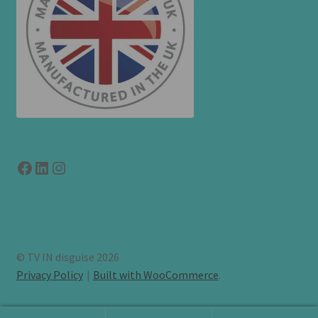
Facebook
LinkedIn
link to instagram
© TV IN disguise 2026
Privacy Policy
Built with WooCommerce
.