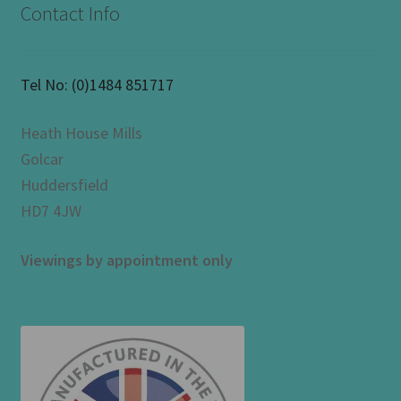
Contact Info
Tel No:
(0)1484 851717
Heath House Mills
Golcar
Huddersfield
HD7 4JW
Viewings by appointment only