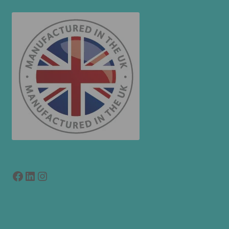
Facebook
LinkedIn
link to instagram