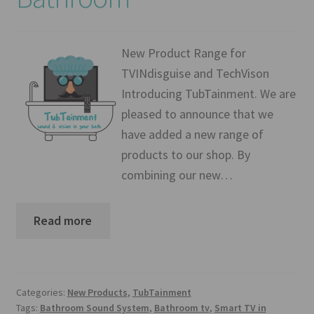
Mirror TV Gallery
Samsung Frame Gallery
New Product Range for
TVINdisguise and TechVison
Contact Us
Introducing TubTainment. We are
pleased to announce that we
FAQs
have added a new range of
products to our shop. By
Returns & Refunds
combining our new…
Delivery info
Read more
Payments Accepted
Categories:
New Products
,
TubTainment
Tags:
Bathroom Sound System
,
Bathroom tv
,
Smart TV in