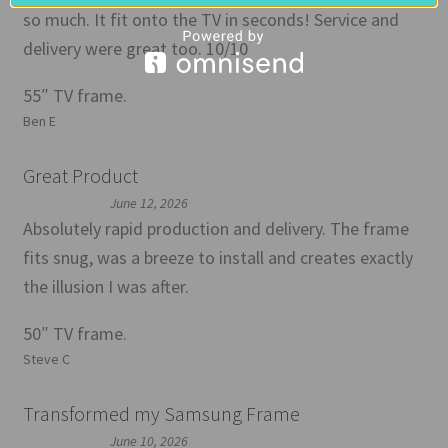
so much. It fit onto the TV in seconds! Service and
delivery were great too. 10/10
55″ TV frame.
Ben E
Great Product
June 12, 2026
Absolutely rapid production and delivery. The frame
fits snug, was a breeze to install and creates exactly
the illusion I was after.
50″ TV frame.
Steve C
Transformed my Samsung Frame
June 10, 2026