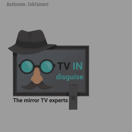
Bathroom
,
TubTainent