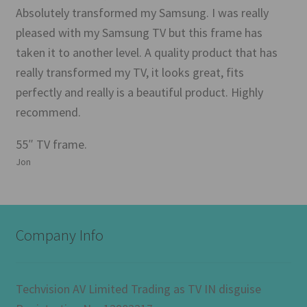
Absolutely transformed my Samsung. I was really
pleased with my Samsung TV but this frame has
taken it to another level. A quality product that has
really transformed my TV, it looks great, fits
perfectly and really is a beautiful product. Highly
recommend.
55″ TV frame.
Jon
Company Info
Techvision AV Limited Trading as TV IN disguise