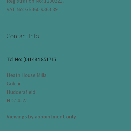
Registration No: 12902217
VAT No: GB360 9363 89
Contact Info
Tel No:
(0)1484 851717
Heath House Mills
Golcar
Huddersfield
HD7 4JW
Viewings by appointment only