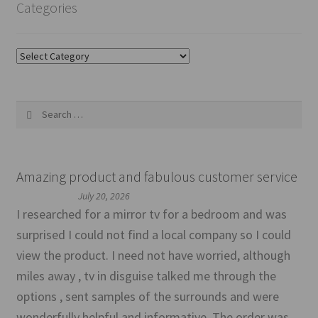
Categories
Categories
Search
for:
Amazing product and fabulous customer service
July 20, 2026
I researched for a mirror tv for a bedroom and was
surprised I could not find a local company so I could
view the product. I need not have worried, although
miles away , tv in disguise talked me through the
options , sent samples of the surrounds and were
wonderfully helpful and informative. The order was